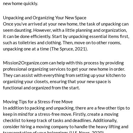
new home quickly.
Unpacking and Organizing Your New Space
Once you’ve arrived at your new home, the task of unpacking can
seem daunting. However, with a little planning and organization,
it can be done efficiently. Start by unpacking essential items first,
such as toiletries and clothing. Then, move on to other rooms,
unpacking one at a time (The Spruce, 2021).
Mission2Organize.com can help with this process by providing
professional organizing services to get your new home in order.
They can assist with everything from setting up your kitchen to
organizing your closets, ensuring that your new space is
functional and organized from the start.
Moving Tips for a Stress-Free Move
In addition to packing and unpacking, there are a few other tips to
keep in mind for a stress-free move. Firstly, create a moving
checklist to keep track of tasks and deadlines. Additionally,
consider hiring a moving company to handle the heavy lifting and
transportation of your belongings (U.S. News, 2020).