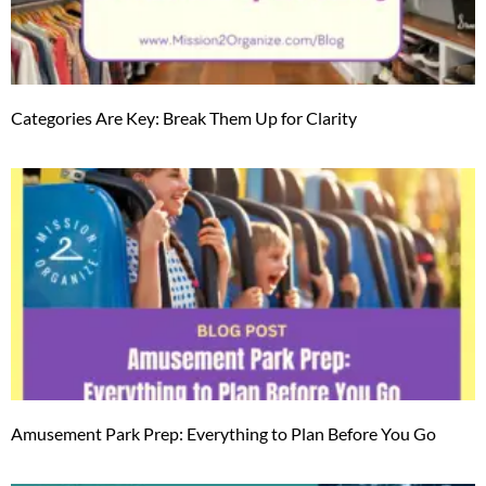
Categories Are Key: Break Them Up for Clarity
Amusement Park Prep: Everything to Plan Before You Go