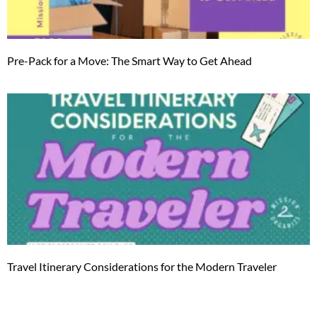
Pre-Pack for a Move: The Smart Way to Get Ahead
Travel Itinerary Considerations for the Modern Traveler