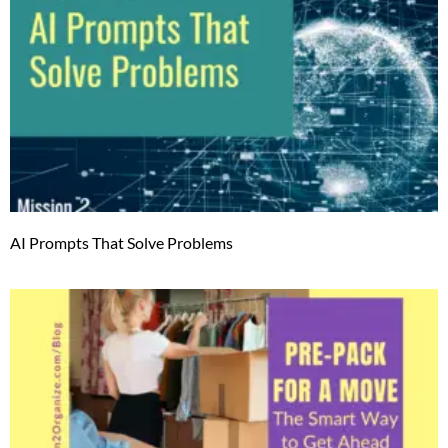
AI Prompts That Solve Problems