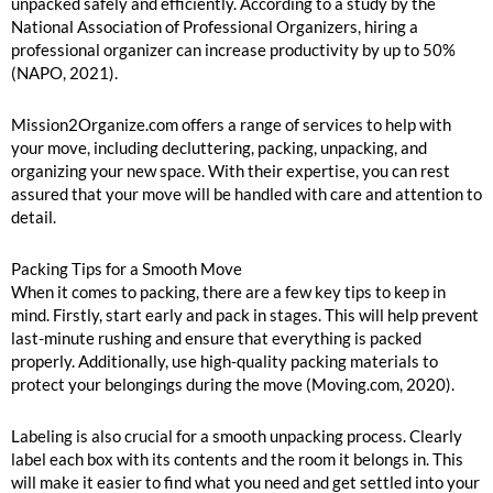
unpacked safely and efficiently. According to a study by the
National Association of Professional Organizers, hiring a
professional organizer can increase productivity by up to 50%
(NAPO, 2021).
Mission2Organize.com offers a range of services to help with
your move, including decluttering, packing, unpacking, and
organizing your new space. With their expertise, you can rest
assured that your move will be handled with care and attention to
detail.
Packing Tips for a Smooth Move
When it comes to packing, there are a few key tips to keep in
mind. Firstly, start early and pack in stages. This will help prevent
last-minute rushing and ensure that everything is packed
properly. Additionally, use high-quality packing materials to
protect your belongings during the move (Moving.com, 2020).
Labeling is also crucial for a smooth unpacking process. Clearly
label each box with its contents and the room it belongs in. This
will make it easier to find what you need and get settled into your