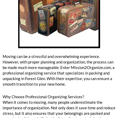
Forest Glen Packing And Unpacking
Moving can be a stressful and overwhelming experience.
However, with proper planning and organization, the process can
be made much more manageable. Enter Mission2Organize.com, a
professional organizing service that specializes in packing and
unpacking in Forest Glen. With their expertise, you can ensure a
smooth transition to your new home.
Why Choose Professional Organizing Services?
When it comes to moving, many people underestimate the
importance of organization. Not only does it save time and reduce
stress, but it also ensures that your belongings are packed and