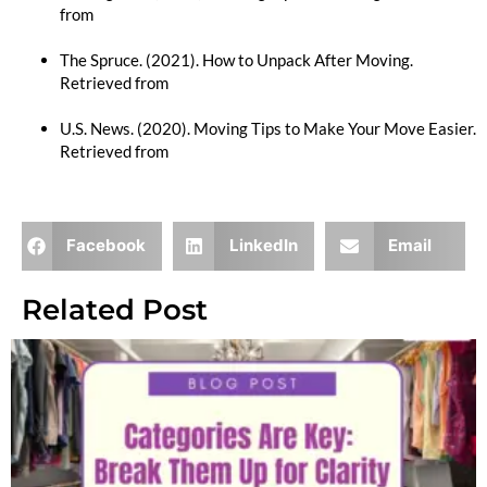
from
https://www.moving.com/tips/packing-tips-for-
moving/
The Spruce. (2021). How to Unpack After Moving.
Retrieved from
https://www.thespruce.com/unpack-after-
moving-2436525
U.S. News. (2020). Moving Tips to Make Your Move Easier.
Retrieved from
https://www.usnews.com/360-
reviews/services/moving-companies/moving-tips
Facebook
LinkedIn
Email
Related Post