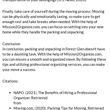
Finally, take care of yourself during the moving process. Moving
can be physically and emotionally taxing, so make sure to get
enough rest and take breaks when needed. With the help of
Mission2Organize.com, you can focus on settling into your new
home while they handle the packing and unpacking.
Conclusion
In conclusion, packing and unpacking in Forest Glen doesn’t have
to be a daunting task. With the help of Mission2Organize.com,
you can ensure a smooth and organized move. By following these
tips and utilizing professional organizing services, you can make
your move a success.
Citations:
NAPO. (2021). The Benefits of Hiring a Professional
Organizer. Retrieved
from
https://www.napo.net/page/Benefits_of_Hiring
Moving.com. (2020). Packing Tips for Moving. Retrieved