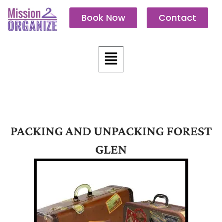
Skip
Book Now
Contact
to
content
Menu
PACKING AND UNPACKING FOREST
GLEN