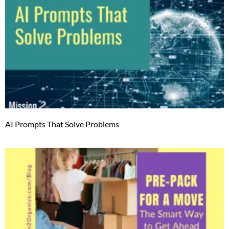
AI Prompts That Solve Problems