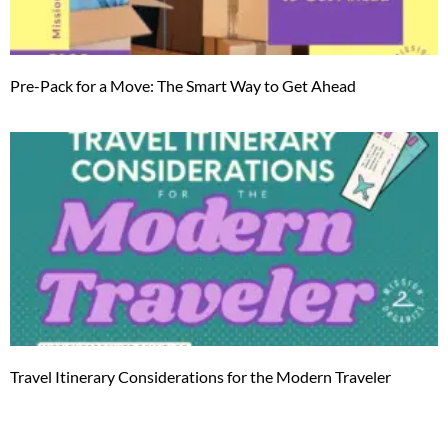
Pre-Pack for a Move: The Smart Way to Get Ahead
Travel Itinerary Considerations for the Modern Traveler