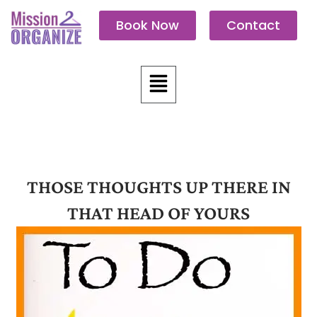
Skip
Book Now
Contact
to
content
Menu
THOSE THOUGHTS UP THERE IN
THAT HEAD OF YOURS