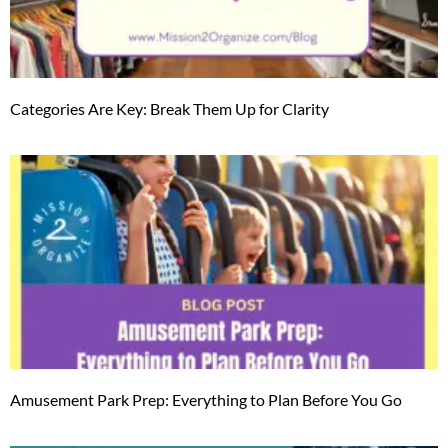
Categories Are Key: Break Them Up for Clarity
Amusement Park Prep: Everything to Plan Before You Go