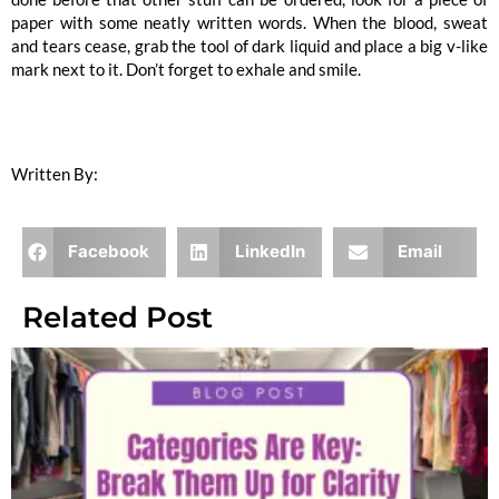
paper with some neatly written words. When the blood, sweat
and tears cease, grab the tool of dark liquid and place a big v-like
mark next to it. Don’t forget to exhale and smile.
Written By:
Lindsey Kunz
Facebook
LinkedIn
Email
Related Post