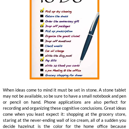
When ideas come to mind it must be set in stone. A stone tablet
may not be available, so be sure to have a small notebook and pen
or pencil on hand. Phone applications are also perfect for
recording and organizing these cognitive conclusions. Great ideas
come when you least expect it: shopping at the grocery store,
staring at the never-ending wall of ice cream, all of a sudden you
decide hazelnut is the color for the home office because