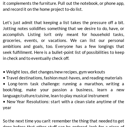
it complements the furniture. Pull out the notebook, or phone app,
and record it on the home project to-do list.
Let’s just admit that keeping a list takes the pressure off a bit.
Jotting notes solidifies something that we desire to do, have, or
accomplish. Listing isn’t only meant for household tasks,
groceries, events, or vacations. We can list our personal
ambitions and goals, too. Everyone has a few longings that
seek fulfillment. Here is a bullet-point list of possibilities to keep
in check and to eventually check off.
• Weight loss, diet changes/new recipes, gym workouts
• Travel destinations, fashion must-haves, and reading materials
• Long-term task challenge: running a marathon, writing a
book/blog, make your passion a business, learn a new
language/culture/cuisine, lean to play musical instrument
• New Year Resolutions: start with a clean slate anytime of the
year
So the next time you can’t remember the thing that needed to get
done before that other stuff can be ordered, look for a piece of