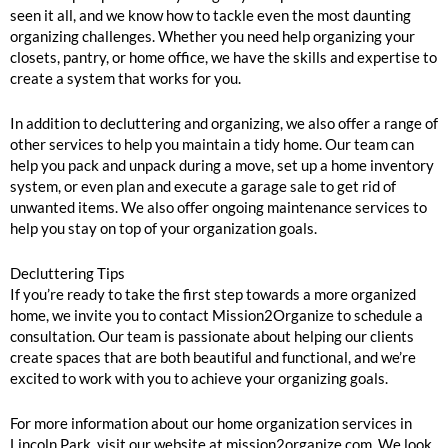
seen it all, and we know how to tackle even the most daunting
organizing challenges. Whether you need help organizing your
closets, pantry, or home office, we have the skills and expertise to
create a system that works for you.
In addition to decluttering and organizing, we also offer a range of
other services to help you maintain a tidy home. Our team can
help you pack and unpack during a move, set up a home inventory
system, or even plan and execute a garage sale to get rid of
unwanted items. We also offer ongoing maintenance services to
help you stay on top of your organization goals.
Decluttering Tips
If you’re ready to take the first step towards a more organized
home, we invite you to contact Mission2Organize to schedule a
consultation. Our team is passionate about helping our clients
create spaces that are both beautiful and functional, and we’re
excited to work with you to achieve your organizing goals.
For more information about our home organization services in
Lincoln Park, visit our website at mission2organize.com. We look