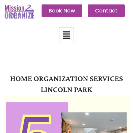
Skip
Book Now
Contact
to
content
Menu
HOME ORGANIZATION SERVICES
LINCOLN PARK