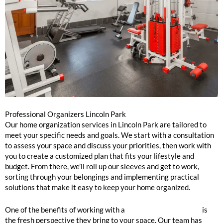
Professional Organizers Lincoln Park
Our home organization services in Lincoln Park are tailored to
meet your specific needs and goals. We start with a consultation
to assess your space and discuss your priorities, then work with
you to create a customized plan that fits your lifestyle and
budget. From there, we’ll roll up our sleeves and get to work,
sorting through your belongings and implementing practical
solutions that make it easy to keep your home organized.
One of the benefits of working with a
professional
organizer
is
the fresh perspective they bring to your space. Our team has