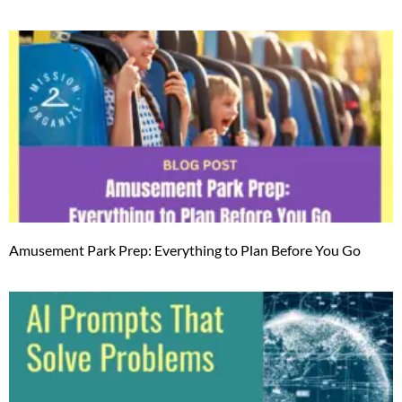
Amusement Park Prep: Everything to Plan Before You Go