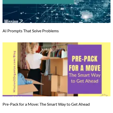
AI Prompts That Solve Problems
Pre-Pack for a Move: The Smart Way to Get Ahead