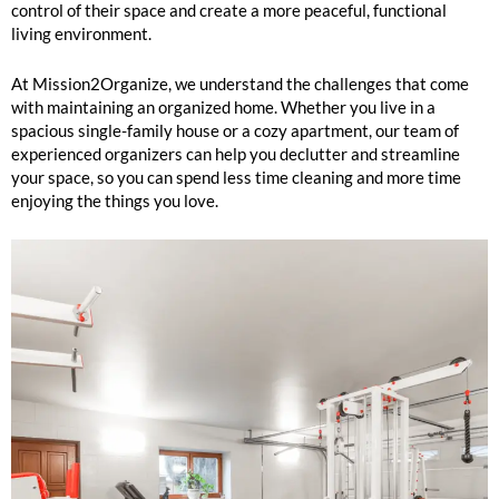
control of their space and create a more peaceful, functional
living environment.
At Mission2Organize, we understand the challenges that come
with maintaining an organized home. Whether you live in a
spacious single-family house or a cozy apartment, our team of
experienced organizers can help you declutter and streamline
your space, so you can spend less time cleaning and more time
enjoying the things you love.