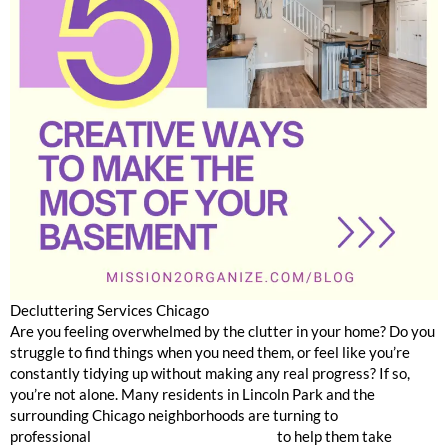
Decluttering Services Chicago
Are you feeling overwhelmed by the clutter in your home? Do you
struggle to find things when you need them, or feel like you’re
constantly tidying up without making any real progress? If so,
you’re not alone. Many residents in Lincoln Park and the
surrounding Chicago neighborhoods are turning to
professional
home organization services
to help them take