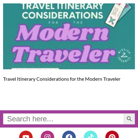
Travel Itinerary Considerations for the Modern Traveler
Search Button
Search
for:
Y
I
F
T
P