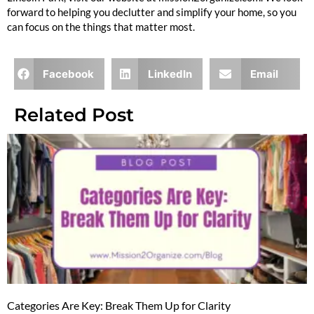
forward to helping you declutter and simplify your home, so you
can focus on the things that matter most.
Facebook
LinkedIn
Email
Related Post
Categories Are Key: Break Them Up for Clarity