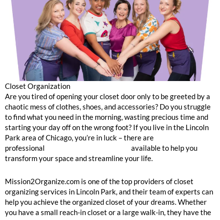
Closet Organization
Are you tired of opening your closet door only to be greeted by a
chaotic mess of clothes, shoes, and accessories? Do you struggle
to find what you need in the morning, wasting precious time and
starting your day off on the wrong foot? If you live in the Lincoln
Park area of Chicago, you’re in luck – there are
professional
closet organizing services
available to help you
transform your space and streamline your life.
Mission2Organize.com is one of the top providers of closet
organizing services in Lincoln Park, and their team of experts can
help you achieve the organized closet of your dreams. Whether
you have a small reach-in closet or a large walk-in, they have the