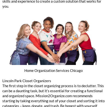
skills and experience to create a custom solution that works for
you.
Home Organization Services Chicago
Lincoln Park Closet Organizers
The first step in the closet organizing process is to declutter. This
can be a daunting task, but it’s essential for creating a functional
and organized space. Mission2Organize.com recommends
starting by taking everything out of your closet and sorting it into
categories – keep, donate, and trash. Be honest with yourself