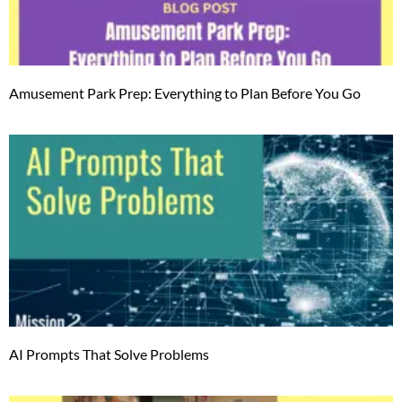
Amusement Park Prep: Everything to Plan Before You Go
AI Prompts That Solve Problems