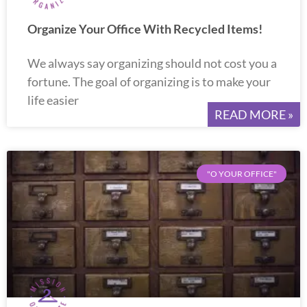
Organize Your Office With Recycled Items!
We always say organizing should not cost you a
fortune. The goal of organizing is to make your
life easier
READ MORE »
"O YOUR OFFICE"