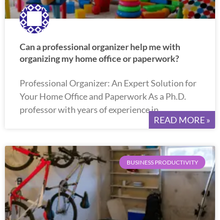
Can a professional organizer help me with
organizing my home office or paperwork?
Professional Organizer: An Expert Solution for
Your Home Office and Paperwork As a Ph.D.
professor with years of experience in
READ MORE »
BUSINESS PRODUCTIVITY