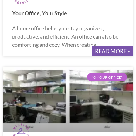
Your Office, Your Style
A home office helps you stay organized,
productive, and efficient. An office can also be
comforting and cozy. When creating
READ MORE »
"O YOUR OFFICE"