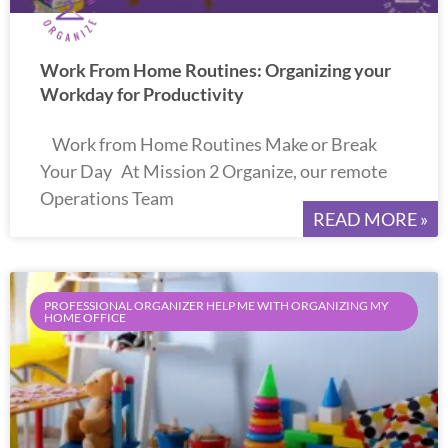
Work From Home Routines: Organizing your
Workday for Productivity
Work from Home Routines Make or Break
Your Day At Mission 2 Organize, our remote
Operations Team
READ MORE »
PROFESSIONAL ORGANIZER HELP ME WITH ORGANIZING MY
HOME OFFICE