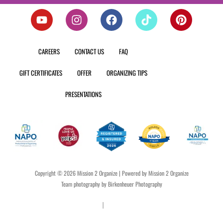
Y
I
F
T
P
o
n
a
i
i
u
s
c
k
n
t
t
e
t
t
CAREERS
CONTACT US
FAQ
u
a
b
o
e
b
g
o
k
r
GIFT CERTIFICATES
OFFER
ORGANIZING TIPS
e
r
o
e
a
k
s
PRESENTATIONS
m
t
Copyright © 2026 Mission 2 Organize | Powered by Mission 2 Organize
Team photography by Birkenheuer Photography
Privacy Policy
|
Terms & Conditions