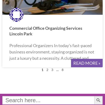
Commercial Office Organizing Services
Lincoln Park
Professional Organizers In today’s fast-paced
business environment, staying organized is not
just a luxury but a necessity. A cluttered and
READ MORE »
1
2
3
…
8
Search Button
Search
for: