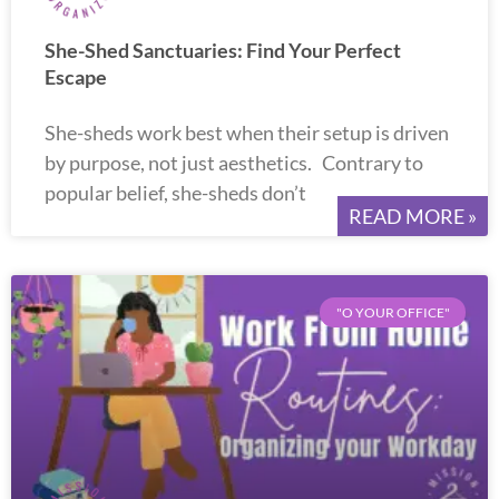
She-Shed Sanctuaries: Find Your Perfect
Escape
She-sheds work best when their setup is driven
by purpose, not just aesthetics. Contrary to
popular belief, she-sheds don’t
READ MORE »
"O YOUR OFFICE"