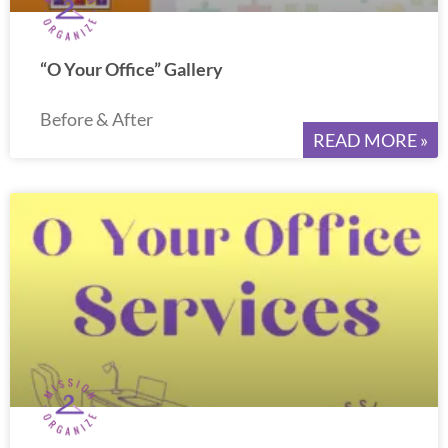
“O Your Office” Gallery
Before & After
READ MORE »