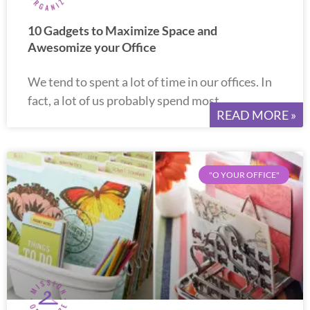
10 Gadgets to Maximize Space and
Awesomize your Office
We tend to spent a lot of time in our offices. In
fact, a lot of us probably spend most
READ MORE »
"O YOUR OFFICE"