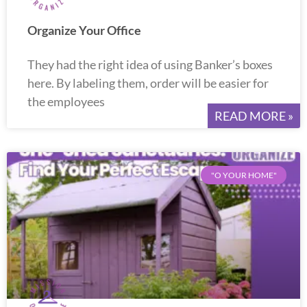
Organize Your Office
They had the right idea of using Banker’s boxes
here. By labeling them, order will be easier for
the employees
READ MORE »
"O YOUR HOME"