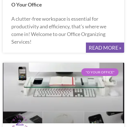
O Your Office
A clutter-free workspace is essential for
productivity and efficiency, that’s where we
come in! Welcome to our Office Organizing
Services!
READ MORE »
"O YOUR OFFICE"