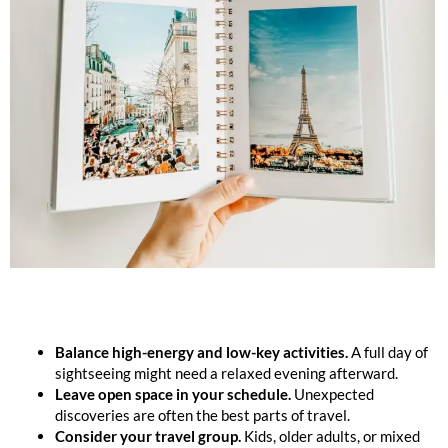
Balance high-energy and low-key activities.
A full day of
sightseeing might need a relaxed evening afterward.
Leave open space in your schedule.
Unexpected
discoveries are often the best parts of travel.
Consider your travel group.
Kids, older adults, or mixed