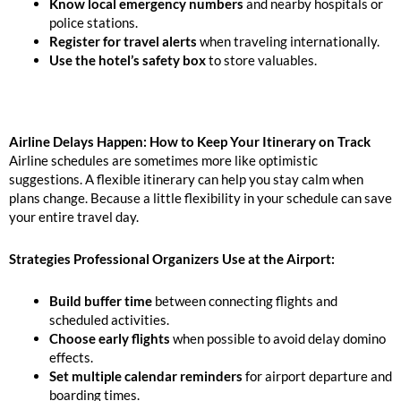
Know local emergency numbers
and nearby hospitals or
police stations.
Register for travel alerts
when traveling internationally.
Use the hotel’s safety box
to store valuables.
Airline Delays Happen: How to Keep Your Itinerary on Track
Airline schedules are sometimes more like optimistic
suggestions. A flexible itinerary can help you stay calm when
plans change. Because a little flexibility in your schedule can save
your entire travel day.
Strategies Professional Organizers Use at the Airport:
Build buffer time
between connecting flights and
scheduled activities.
Choose early flights
when possible to avoid delay domino
effects.
Set multiple calendar reminders
for airport departure and
boarding times.