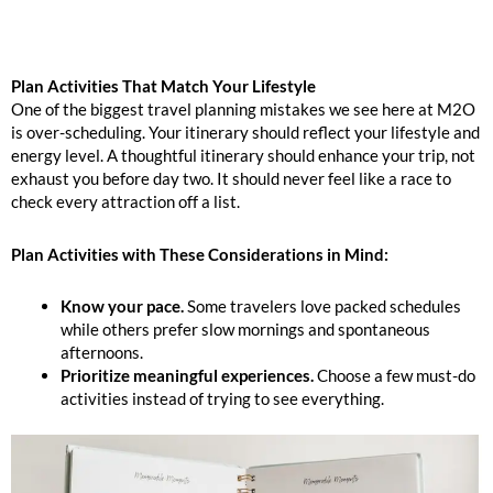
Plan Activities That Match Your Lifestyle
One of the biggest travel planning mistakes we see here at M2O
is over-scheduling. Your itinerary should reflect your lifestyle and
energy level. A thoughtful itinerary should enhance your trip, not
exhaust you before day two. It should never feel like a race to
check every attraction off a list.
Plan Activities with These Considerations in Mind:
Know your pace.
Some travelers love packed schedules
while others prefer slow mornings and spontaneous
afternoons.
Prioritize meaningful experiences.
Choose a few must-do
activities instead of trying to see everything.