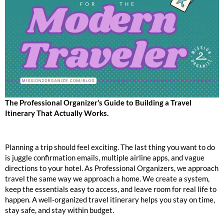
The Professional Organizer’s Guide to Building a Travel
Itinerary That Actually Works.
Planning a trip should feel exciting. The last thing you want to do
is juggle confirmation emails, multiple airline apps, and vague
directions to your hotel. As Professional Organizers, we approach
travel the same way we approach a home. We create a system,
keep the essentials easy to access, and leave room for real life to
happen. A well-organized travel itinerary helps you stay on time,
stay safe, and stay within budget.