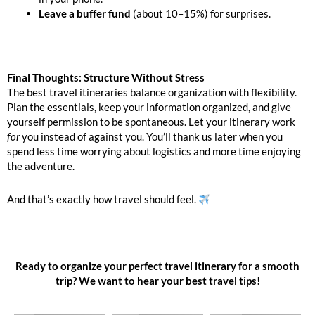
Leave a buffer fund
(about 10–15%) for surprises.
Final Thoughts: Structure Without Stress
The best travel itineraries balance organization with flexibility.
Plan the essentials, keep your information organized, and give
yourself permission to be spontaneous. Let your itinerary work
for
you instead of against you. You’ll thank us later when you
spend less time worrying about logistics and more time enjoying
the adventure.
And that’s exactly how travel should feel.
Ready to organize your perfect travel itinerary for a smooth
trip? We want to hear your best travel tips!