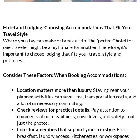
Hotel and Lodging: Choosing Accommodations That Fit Your
Travel Style
Where you stay can make or break a trip. The “perfect” hotel for
one traveler might be a nightmare for another. Therefore, it’s
important to choose lodging that fits your travel style and
priorities.
Consider These Factors When Booking Accommodations:
Location matters more than luxury.
Staying near your
planned activities can save time, transportation costs, and
a lot of unnecessary commuting.
Check reviews for practical details.
Pay attention to
comments about cleanliness, noise levels, and safety—not
just the photos.
Look for amenities that support your trip style.
Free
breakfast, laundry access, kitchenettes, or workspaces