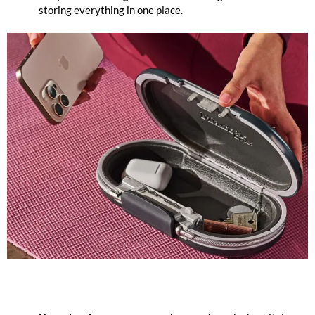
storing everything in one place.