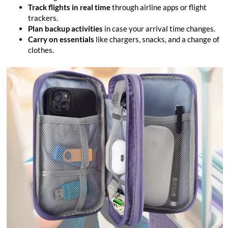
Track flights in real time
through airline apps or flight
trackers.
Plan backup activities
in case your arrival time changes.
Carry on essentials
like chargers, snacks, and a change of
clothes.