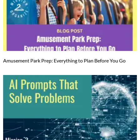
Amusement Park Prep: Everything to Plan Before You Go