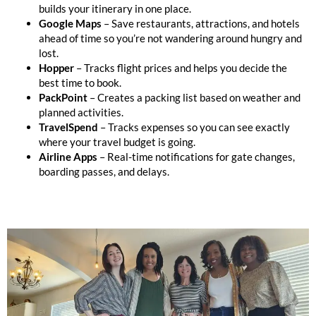
builds your itinerary in one place.
Google Maps
– Save restaurants, attractions, and hotels
ahead of time so you’re not wandering around hungry and
lost.
Hopper
– Tracks flight prices and helps you decide the
best time to book.
PackPoint
– Creates a packing list based on weather and
planned activities.
TravelSpend
– Tracks expenses so you can see exactly
where your travel budget is going.
Airline Apps
– Real-time notifications for gate changes,
boarding passes, and delays.