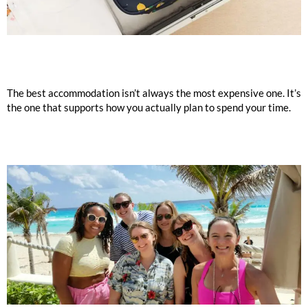
The best accommodation isn’t always the most expensive one. It’s
the one that supports how you actually plan to spend your time.