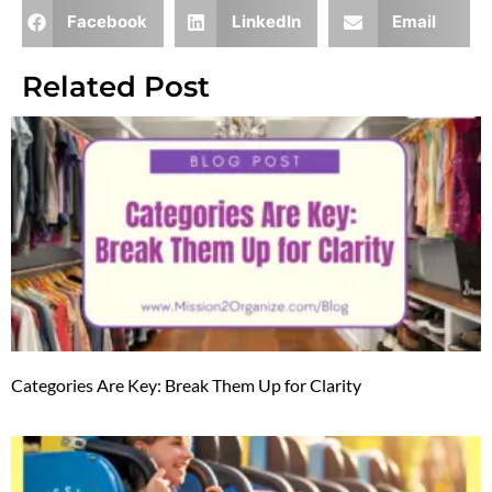
Facebook
LinkedIn
Email
Related Post
Categories Are Key: Break Them Up for Clarity