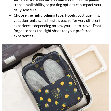
transit, walkability, or parking options can impact your
daily schedule.
Choose the right lodging type.
Hotels, boutique inns,
vacation rentals, and hostels each offer very different
experiences depending on how you like to travel. Don’t
forget to pack the right shoes for your preferred
experiences!