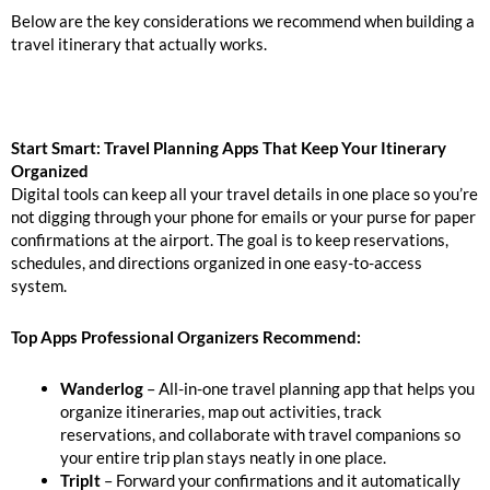
Below are the key considerations we recommend when building a
travel itinerary that actually works.
Start Smart: Travel Planning Apps That Keep Your Itinerary
Organized
Digital tools can keep all your travel details in one place so you’re
not digging through your phone for emails or your purse for paper
confirmations at the airport. The goal is to keep reservations,
schedules, and directions organized in one easy-to-access
system.
Top Apps Professional Organizers
Recommend:
Wanderlog
– All-in-one travel planning app that helps you
organize itineraries, map out activities, track
reservations, and collaborate with travel companions so
your entire trip plan stays neatly in one place.
TripIt
– Forward your confirmations and it automatically