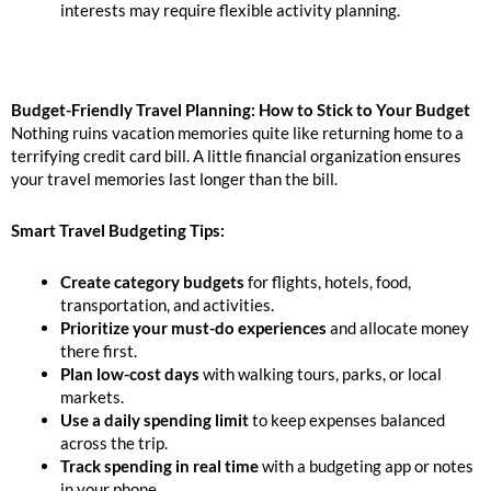
interests may require flexible activity planning.
Budget-Friendly Travel Planning: How to Stick to Your Budget
Nothing ruins vacation memories quite like returning home to a
terrifying credit card bill. A little financial organization ensures
your travel memories last longer than the bill.
Smart Travel Budgeting Tips:
Create category budgets
for flights, hotels, food,
transportation, and activities.
Prioritize your must-do experiences
and allocate money
there first.
Plan low-cost days
with walking tours, parks, or local
markets.
Use a daily spending limit
to keep expenses balanced
across the trip.
Track spending in real time
with a budgeting app or notes
in your phone.