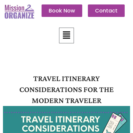
Skip
Book Now
Contact
to
content
Menu
TRAVEL ITINERARY
CONSIDERATIONS FOR THE
MODERN TRAVELER