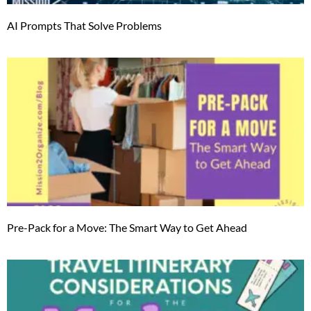
AI Prompts That Solve Problems
Pre-Pack for a Move: The Smart Way to Get Ahead