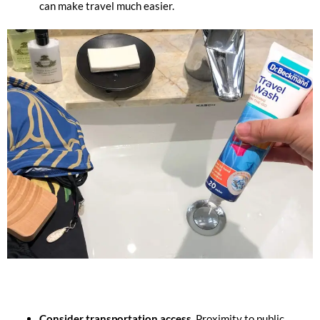
can make travel much easier.
Consider transportation access.
Proximity to public