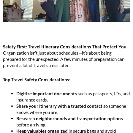
Safety First: Travel Itinerary Considerations That Protect You
Organization isn’t just about schedules—it’s about being
prepared for the unexpected. A few minutes of preparation can
prevent a lot of travel stress later.
Top Travel Safety Considerations:
Digitize important documents
such as passports, IDs, and
insurance cards.
Share your itinerary with a trusted contact
so someone
knows where you are.
Research neighborhoods and transportation options
before arriving.
Keep valuables organized
in secure bags and avoid