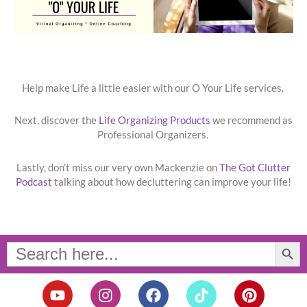
Help make Life a little easier with our O Your Life services.
Next, discover the
Life Organizing Products
we recommend as
Professional Organizers.
Lastly, don’t miss our very own Mackenzie on
The Got Clutter
Podcast
talking about how decluttering can improve your life!
Search Button
Search
for:
Y
I
F
T
P
o
n
a
i
i