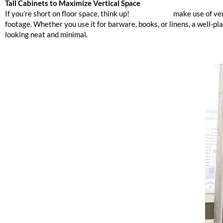
Tall Cabinets to Maximize Vertical Space
If you’re short on floor space, think up!
Tall cabinets
make use of ver
footage. Whether you use it for barware, books, or linens, a well-p
looking neat and minimal.