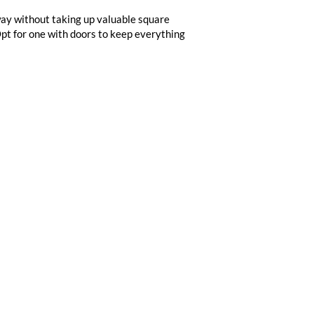
way without taking up valuable square
Opt for one with doors to keep everything