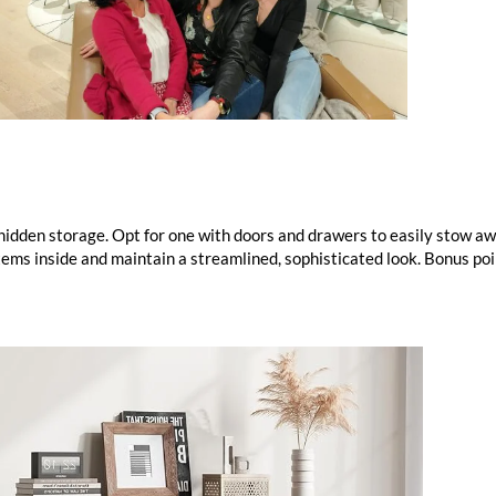
 hidden storage. Opt for one with doors and drawers to easily stow 
tems inside and maintain a streamlined, sophisticated look. Bonus po