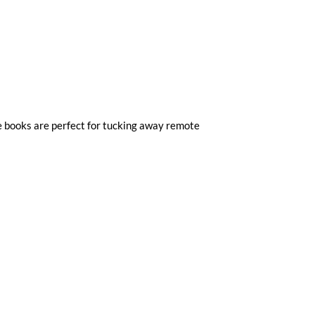
e books are perfect for tucking away remote