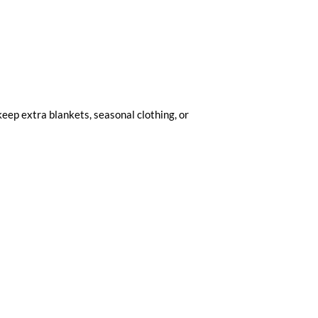
 keep extra blankets, seasonal clothing, or