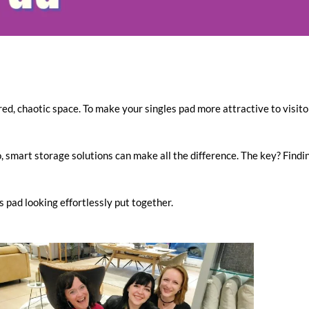
ed, chaotic space. To make your singles pad more attractive to visitor
smart storage solutions can make all the difference. The key? Findin
 pad looking effortlessly put together.