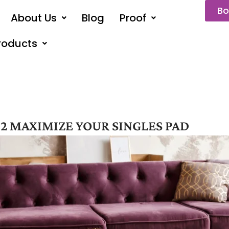
Bo
About Us
Blog
Proof
roducts
2 MAXIMIZE YOUR SINGLES PAD