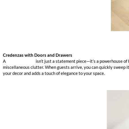
Credenzas with Doors and Drawers
A
sleek credenza
isn’t just a statement piece—it’s a powerhouse of
miscellaneous clutter. When guests arrive, you can quickly sweep i
your decor and adds a touch of elegance to your space.