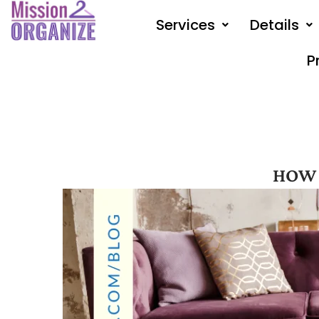
Skip
Services
Details
to
content
P
HOW 