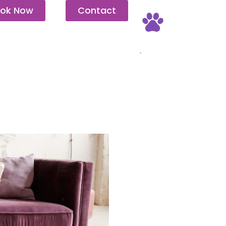
ok Now
Contact
Pet Friendly
.