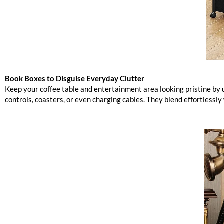
Book Boxes to Disguise Everyday Clutter
Keep your coffee table and entertainment area looking pristine by
controls, coasters, or even charging cables. They blend effortlessly