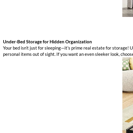
Under-Bed Storage for Hidden Organization
Your bed isn’t just for sleeping—it’s prime real estate for storage! U
personal items out of sight. If you want an even sleeker look, choos