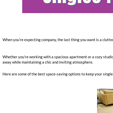
When you’re expecting company, the last thing you want is a clutter
Whether you’re working with a spacious apartment or a cozy studio, 
away while maintaining a chic and inviting atmosphere.
Here are some of the best space-saving options to keep your singles