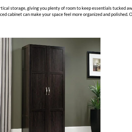
tical storage, giving you plenty of room to keep essentials tucked a
laced cabinet can make your space feel more organized and polished. 