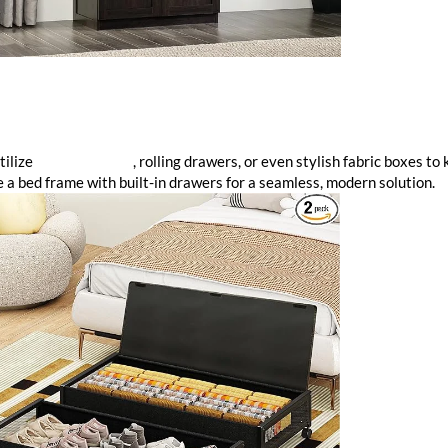
tilize
under-bed bins
, rolling drawers, or even stylish fabric boxes to
e a bed frame with built-in drawers for a seamless, modern solution.