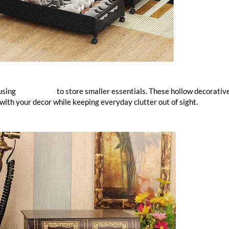
 using
book boxes
to store smaller essentials. These hollow decorativ
 with your decor while keeping everyday clutter out of sight.