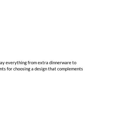
away everything from extra dinnerware to
ints for choosing a design that complements