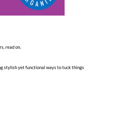
s, read on.
g stylish yet functional ways to tuck things