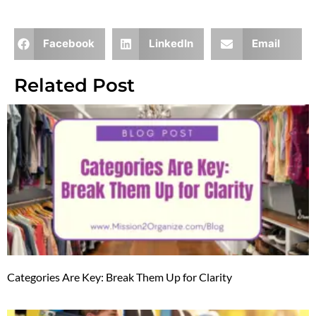
Facebook
LinkedIn
Email
Related Post
Categories Are Key: Break Them Up for Clarity