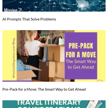
AI Prompts That Solve Problems
Pre-Pack for a Move: The Smart Way to Get Ahead