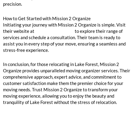
precision.
How to Get Started with Mission 2 Organize
Initiating your journey with Mission 2 Organize is simple. Visit
their website at
Mission 2 Organize
to explore their range of
services and schedule a consultation. Their team is ready to
assist you in every step of your move, ensuring a seamless and
stress-free experience.
In conclusion, for those relocating in Lake Forest, Mission 2
Organize provides unparalleled moving organizer services. Their
comprehensive approach, expert advice, and commitment to
customer satisfaction make them the premier choice for your
moving needs. Trust Mission 2 Organize to transform your
moving experience, allowing you to enjoy the beauty and
tranquility of Lake Forest without the stress of relocation.
GOOGLE REVIEWS