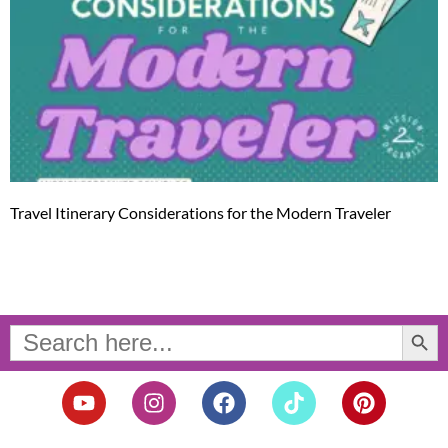
Travel Itinerary Considerations for the Modern Traveler
Search Button
Search
for:
Y
I
F
T
P
o
n
a
i
i
u
s
c
k
n