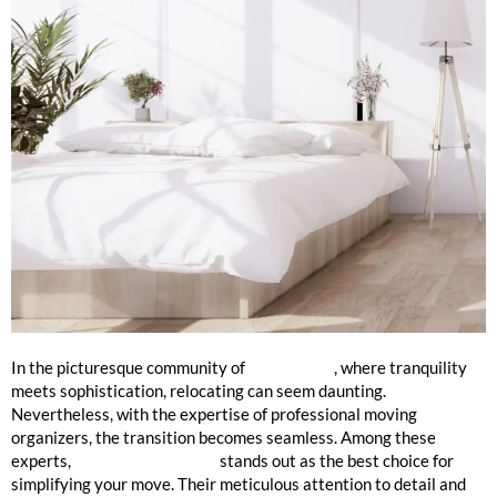
Your Premier Choice
In the picturesque community of
Lake Forest
, where tranquility
meets sophistication, relocating can seem daunting.
Nevertheless, with the expertise of professional moving
organizers, the transition becomes seamless. Among these
experts,
Mission 2 Organize
stands out as the best choice for
simplifying your move. Their meticulous attention to detail and