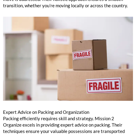
transition, whether you’re moving locally or across the country.
Expert Advice on Packing and Organization
Packing efficiently requires skill and strategy. Mission 2
Organize excels in providing expert advice on packing. Their
techniques ensure your valuable possessions are transported