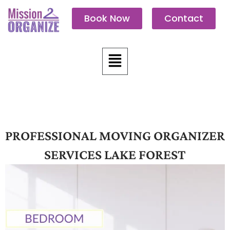
Skip
Book Now
Contact
to
content
Menu
PROFESSIONAL MOVING ORGANIZER
SERVICES LAKE FOREST