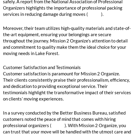
safely. A report from the National Association of Professional
Organizers highlights the importance of professional packing
services in reducing damage during moves (
source
).
Moreover, their team utilizes high-quality materials and state-of-
the-art equipment, ensuring your belongings are secure
throughout the journey. Mission 2 Organize’s attention to detail
and commitment to quality make them the ideal choice for your
moving needs in Lake Forest.
Customer Satisfaction and Testimonials
Customer satisfaction is paramount for Mission 2 Organize.
Their clients consistently praise their professionalism, efficiency,
and dedication to providing exceptional service. Their
testimonials highlight the transformative impact of their services
on clients’ moving experiences.
In a survey conducted by the Better Business Bureau, satisfied
customers noted the peace of mind that comes with hiring
professional organizers (
source
). With Mission 2 Organize, you
can trust that your move will be handled with the utmost care and