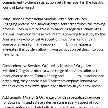
commitment to client satisfaction sets them apart in the bustling
world of Lake Forest.
Why Choose Professional Moving Organizer Services?
Engaging professional moving organizers streamlines the moving
process. They minimize stress by handling logistical challenges
and ensuring your items arrive intact. According to a study by the
American Psychological Association, moving is a significant
source of stress for many people (
source
). Hiring experts
alleviates this burden, allowing you to focus on settling into your
new home.
Comprehensive Services Offered by Mission 2 Organize
Mission 2 Organize offers a wide range of services tailored to
meet diverse needs. From planning and
packing
to unpacking and
organizing, they handle it all. Their team employs innovative
techniques to maximize space and efficiency in your new home.
Additionally, Mission 2 Organize provides specialized services
for downsizing and estate sales, ensuring every aspect of your
move is addressed. Their holistic approach ensures a smooth