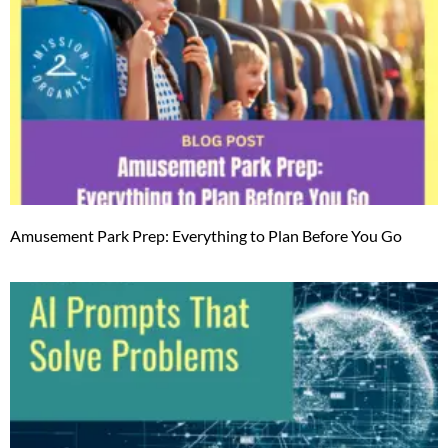
Amusement Park Prep: Everything to Plan Before You Go