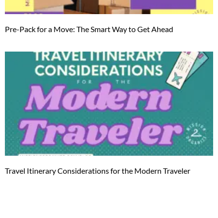
Pre-Pack for a Move: The Smart Way to Get Ahead
Travel Itinerary Considerations for the Modern Traveler