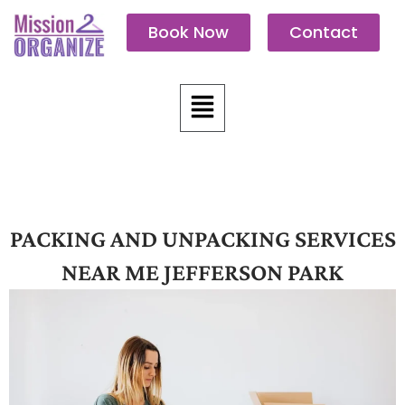
Skip
Book Now
Contact
to
content
Menu
PACKING AND UNPACKING SERVICES
NEAR ME JEFFERSON PARK