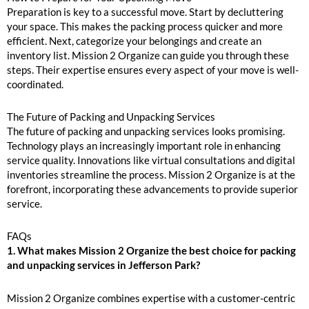
Preparation is key to a successful move. Start by decluttering
your space. This makes the packing process quicker and more
efficient. Next, categorize your belongings and create an
inventory list. Mission 2 Organize can guide you through these
steps. Their expertise ensures every aspect of your move is well-
coordinated.
The Future of Packing and Unpacking Services
The future of packing and unpacking services looks promising.
Technology plays an increasingly important role in enhancing
service quality. Innovations like virtual consultations and digital
inventories streamline the process. Mission 2 Organize is at the
forefront, incorporating these advancements to provide superior
service.
FAQs
1. What makes Mission 2 Organize the best choice for packing
and unpacking services in Jefferson Park?
Mission 2 Organize combines expertise with a customer-centric