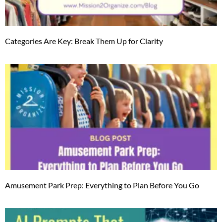
Categories Are Key: Break Them Up for Clarity
Amusement Park Prep: Everything to Plan Before You Go