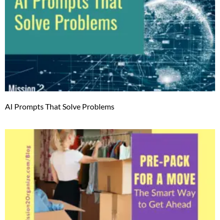
AI Prompts That Solve Problems