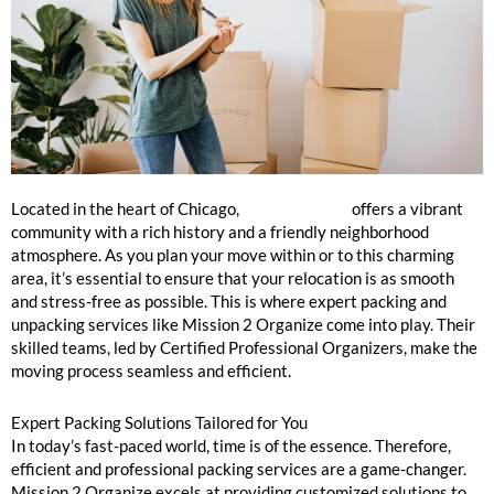
Jefferson Park Packing and Unpacking Services Near Me
Located in the heart of Chicago,
Jefferson Park
offers a vibrant
community with a rich history and a friendly neighborhood
atmosphere. As you plan your move within or to this charming
area, it’s essential to ensure that your relocation is as smooth
and stress-free as possible. This is where expert packing and
unpacking services like Mission 2 Organize come into play. Their
skilled teams, led by Certified Professional Organizers, make the
moving process seamless and efficient.
Expert Packing Solutions Tailored for You
In today’s fast-paced world, time is of the essence. Therefore,
efficient and professional packing services are a game-changer.
Mission 2 Organize excels at providing customized solutions to