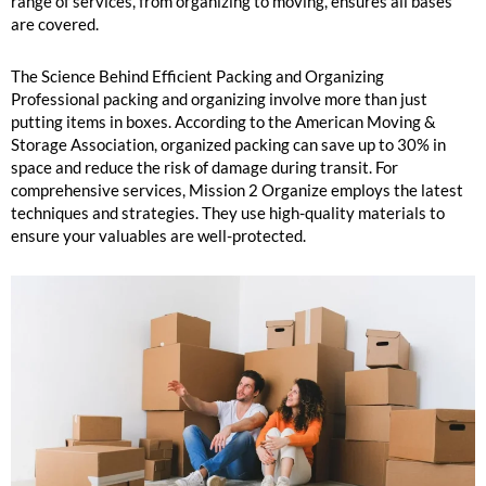
range of services, from organizing to moving, ensures all bases
are covered.
The Science Behind Efficient Packing and Organizing
Professional packing and organizing involve more than just
putting items in boxes. According to the American Moving &
Storage Association, organized packing can save up to 30% in
space and reduce the risk of damage during transit. For
comprehensive services, Mission 2 Organize employs the latest
techniques and strategies. They use high-quality materials to
ensure your valuables are well-protected.