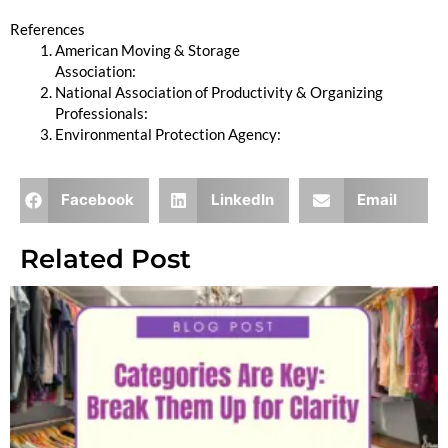
References
American Moving & Storage
Association:
https://www.moving.org
National Association of Productivity & Organizing
Professionals:
https://www.napo.net
Environmental Protection Agency:
https://www.epa.gov
Facebook
LinkedIn
Email
Related Post