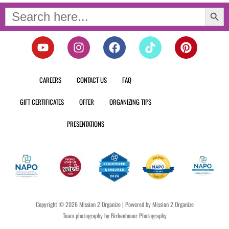
Search Button
Search
for:
Y
I
F
T
P
o
n
a
i
i
u
s
c
k
n
t
t
e
t
t
CAREERS
CONTACT US
FAQ
u
a
b
o
e
b
g
o
k
r
GIFT CERTIFICATES
OFFER
ORGANIZING TIPS
e
r
o
e
a
k
s
PRESENTATIONS
m
t
Copyright © 2026 Mission 2 Organize | Powered by Mission 2 Organize
Team photography by Birkenheuer Photography