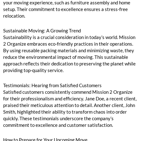
your moving experience, such as furniture assembly and home
setup. Their commitment to excellence ensures a stress-free
relocation.
Sustainable Moving: A Growing Trend
Sustainability is a crucial consideration in today’s world. Mission
2 Organize embraces eco-friendly practices in their operations.
By using reusable packing materials and minimizing waste, they
reduce the environmental impact of moving. This sustainable
approach reflects their dedication to preserving the planet while
providing top-quality service.
Testimonials: Hearing from Satisfied Customers
Satisfied customers consistently commend Mission 2 Organize
for their professionalism and efficiency. Jane Doe, a recent client,
praised their meticulous attention to detail. Another client, John
Smith, highlighted their ability to transform chaos into order
quickly. These testimonials underscore the company’s
commitment to excellence and customer satisfaction.
How to Prepare for Your Upcoming Move