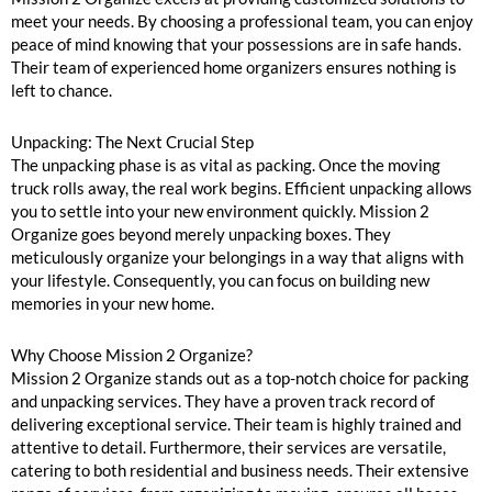
meet your needs. By choosing a professional team, you can enjoy
peace of mind knowing that your possessions are in safe hands.
Their team of experienced home organizers ensures nothing is
left to chance.
Unpacking: The Next Crucial Step
The unpacking phase is as vital as packing. Once the moving
truck rolls away, the real work begins. Efficient unpacking allows
you to settle into your new environment quickly. Mission 2
Organize goes beyond merely unpacking boxes. They
meticulously organize your belongings in a way that aligns with
your lifestyle. Consequently, you can focus on building new
memories in your new home.
Why Choose Mission 2 Organize?
Mission 2 Organize stands out as a top-notch choice for packing
and unpacking services. They have a proven track record of
delivering exceptional service. Their team is highly trained and
attentive to detail. Furthermore, their services are versatile,
catering to both residential and business needs. Their extensive