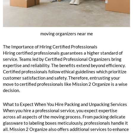
moving organizers near me
The Importance of Hiring Certified Professionals
Hiring certified professionals guarantees a higher standard of
service. Teams led by Certified Professional Organizers bring
expertise and reliability. The benefits extend beyond efficiency.
Certified professionals follow ethical guidelines which prioritize
customer satisfaction and safety. Therefore, entrusting your
move to certified professionals like Mission 2 Organize is a wise
decision.
What to Expect When You Hire Packing and Unpacking Services
When you hire a professional service, you expect expertise
across all aspects of the moving process. From packing delicate
glassware to labeling boxes meticulously, professionals handle it
all. Mission 2 Organize also offers additional services to enhance