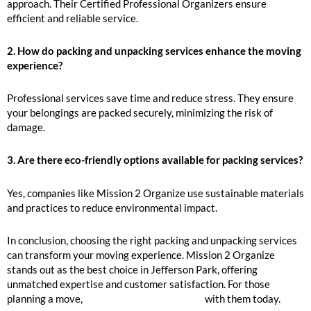
approach. Their Certified Professional Organizers ensure
efficient and reliable service.
2. How do packing and unpacking services enhance the moving
experience?
Professional services save time and reduce stress. They ensure
your belongings are packed securely, minimizing the risk of
damage.
3. Are there eco-friendly options available for packing services?
Yes, companies like Mission 2 Organize use sustainable materials
and practices to reduce environmental impact.
In conclusion, choosing the right packing and unpacking services
can transform your moving experience. Mission 2 Organize
stands out as the best choice in Jefferson Park, offering
unmatched expertise and customer satisfaction. For those
planning a move,
inquire to book your move
with them today.