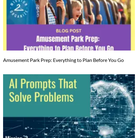
Amusement Park Prep: Everything to Plan Before You Go