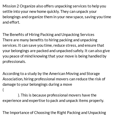
Mission 2 Organize also offers unpacking services to help you
settle into your new home quickly. They can unpack your
belongings and organize them in your new space, saving you time
and effort.
The Benefits of Hiring Packing and Unpacking Services
There are many benefits to hiring packing and unpacking
services. It can save you time, reduce stress, and ensure that
your belongings are packed and unpacked safely. It can also give
you peace of mind knowing that your move is being handled by
professionals.
According to a study by the American Moving and Storage
Association, hiring professional movers can reduce the risk of
damage to your belongings during a move
(
https://www.moving.org/newsroom/data-research/about-our-
industry/
). This is because professional movers have the
experience and expertise to pack and unpack items properly.
The Importance of Choosing the Right Packing and Unpacking