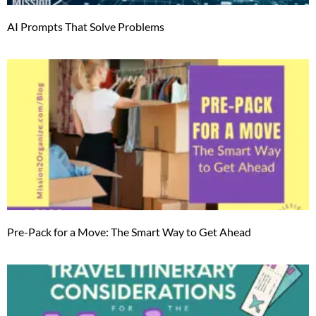
AI Prompts That Solve Problems
Pre-Pack for a Move: The Smart Way to Get Ahead