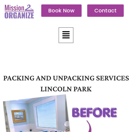
Skip
Book Now
Contact
to
content
Menu
PACKING AND UNPACKING SERVICES
LINCOLN PARK