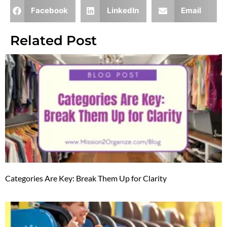
Facebook
LinkedIn
Email
Related Post
Categories Are Key: Break Them Up for Clarity