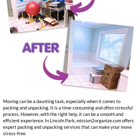
Lincoln Park Packing And Unpacking Services
Moving can be a daunting task, especially when it comes to
packing and unpacking. It is a time-consuming and often stressful
process. However, with the right help, it can be a smooth and
efficient experience. In Lincoln Park, mission2organize.com offers
expert packing and unpacking services that can make your move
stress-free.