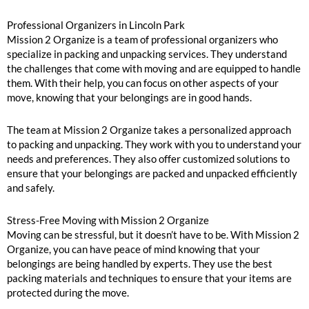
Professional Organizers in Lincoln Park
Mission 2 Organize is a team of professional organizers who
specialize in packing and unpacking services. They understand
the challenges that come with moving and are equipped to handle
them. With their help, you can focus on other aspects of your
move, knowing that your belongings are in good hands.
The team at Mission 2 Organize takes a personalized approach
to packing and unpacking. They work with you to understand your
needs and preferences. They also offer customized solutions to
ensure that your belongings are packed and unpacked efficiently
and safely.
Stress-Free Moving with Mission 2 Organize
Moving can be stressful, but it doesn’t have to be. With Mission 2
Organize, you can have peace of mind knowing that your
belongings are being handled by experts. They use the best
packing materials and techniques to ensure that your items are
protected during the move.