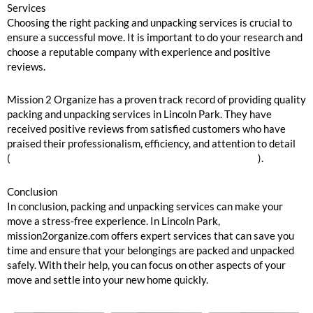
Services
Choosing the right packing and unpacking services is crucial to
ensure a successful move. It is important to do your research and
choose a reputable company with experience and positive
reviews.
Mission 2 Organize has a proven track record of providing quality
packing and unpacking services in Lincoln Park. They have
received positive reviews from satisfied customers who have
praised their professionalism, efficiency, and attention to detail
(
https://www.yelp.com/biz/mission-2-organize-chicago
).
Conclusion
In conclusion, packing and unpacking services can make your
move a stress-free experience. In Lincoln Park,
mission2organize.com offers expert services that can save you
time and ensure that your belongings are packed and unpacked
safely. With their help, you can focus on other aspects of your
move and settle into your new home quickly.