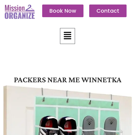
Skip
Book Now
Contact
to
content
Menu
PACKERS NEAR ME WINNETKA