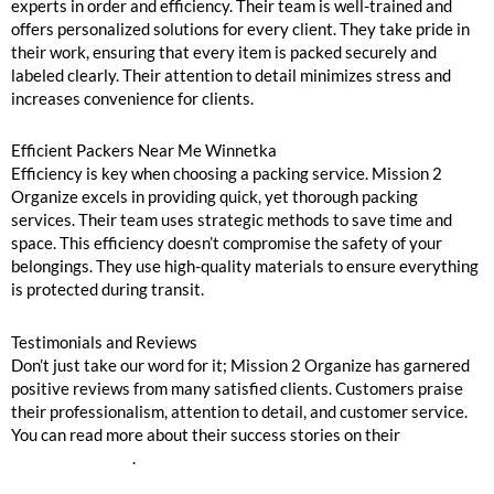
experts in order and efficiency. Their team is well-trained and
offers personalized solutions for every client. They take pride in
their work, ensuring that every item is packed securely and
labeled clearly. Their attention to detail minimizes stress and
increases convenience for clients.
Efficient Packers Near Me Winnetka
Efficiency is key when choosing a packing service. Mission 2
Organize excels in providing quick, yet thorough packing
services. Their team uses strategic methods to save time and
space. This efficiency doesn’t compromise the safety of your
belongings. They use high-quality materials to ensure everything
is protected during transit.
Testimonials and Reviews
Don’t just take our word for it; Mission 2 Organize has garnered
positive reviews from many satisfied clients. Customers praise
their professionalism, attention to detail, and customer service.
You can read more about their success stories on their
testimonial page
.