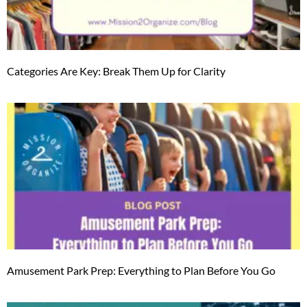
Categories Are Key: Break Them Up for Clarity
Amusement Park Prep: Everything to Plan Before You Go