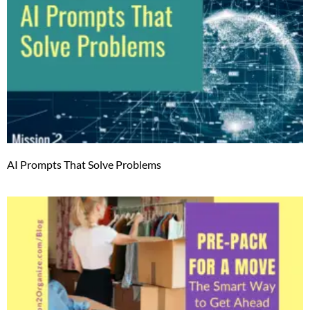
AI Prompts That Solve Problems