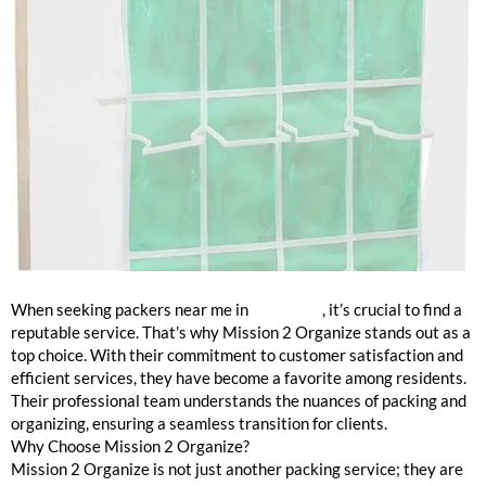
The Best Packers in Winnetka
When seeking packers near me in
Winnetka
, it’s crucial to find a
reputable service. That’s why Mission 2 Organize stands out as a
top choice. With their commitment to customer satisfaction and
efficient services, they have become a favorite among residents.
Their professional team understands the nuances of packing and
organizing, ensuring a seamless transition for clients.
Why Choose Mission 2 Organize?
Mission 2 Organize is not just another packing service; they are