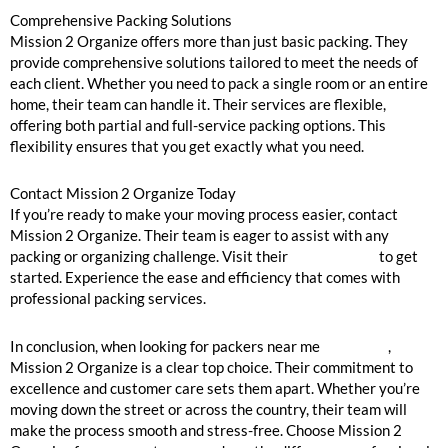
Comprehensive Packing Solutions
Mission 2 Organize offers more than just basic packing. They
provide comprehensive solutions tailored to meet the needs of
each client. Whether you need to pack a single room or an entire
home, their team can handle it. Their services are flexible,
offering both partial and full-service packing options. This
flexibility ensures that you get exactly what you need.
Contact Mission 2 Organize Today
If you’re ready to make your moving process easier, contact
Mission 2 Organize. Their team is eager to assist with any
packing or organizing challenge. Visit their
contact page
to get
started. Experience the ease and efficiency that comes with
professional packing services.
In conclusion, when looking for packers near me
Winnetka
,
Mission 2 Organize is a clear top choice. Their commitment to
excellence and customer care sets them apart. Whether you’re
moving down the street or across the country, their team will
make the process smooth and stress-free. Choose Mission 2