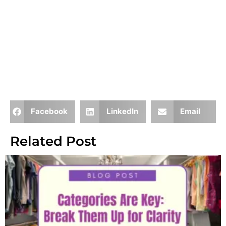
Facebook
LinkedIn
Email
Related Post