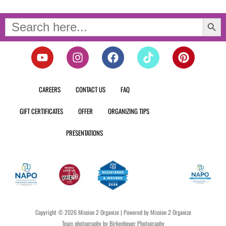
Search Button
Search
for:
Y
I
F
T
P
o
n
a
i
i
u
s
c
k
n
t
t
e
t
t
CAREERS
CONTACT US
FAQ
u
a
b
o
e
b
g
o
k
r
GIFT CERTIFICATES
OFFER
ORGANIZING TIPS
e
r
o
e
a
k
s
PRESENTATIONS
m
t
Copyright © 2026 Mission 2 Organize | Powered by Mission 2 Organize
Team photography by Birkenheuer Photography