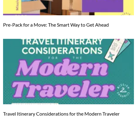
Pre-Pack for a Move: The Smart Way to Get Ahead
Travel Itinerary Considerations for the Modern Traveler