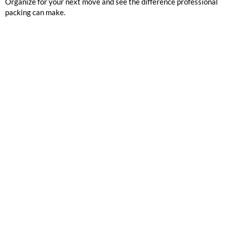
Organize for your next move and see the difference professional
packing can make.
GOOGLE REVIEWS