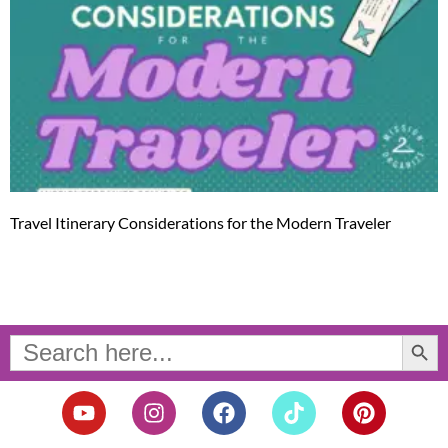
Travel Itinerary Considerations for the Modern Traveler
Search Button
Search
for:
Y
I
F
T
P
o
n
a
i
i
u
s
c
k
n