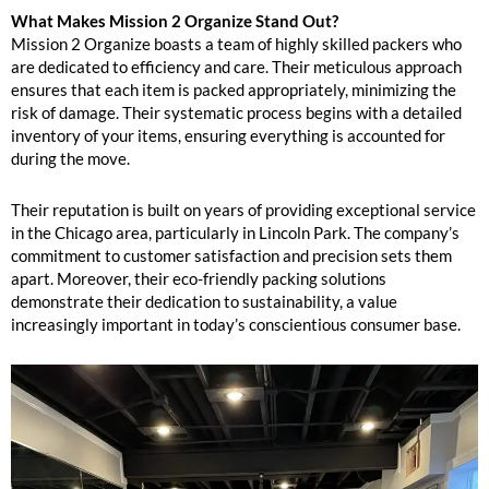
What Makes Mission 2 Organize Stand Out?
Mission 2 Organize boasts a team of highly skilled packers who
are dedicated to efficiency and care. Their meticulous approach
ensures that each item is packed appropriately, minimizing the
risk of damage. Their systematic process begins with a detailed
inventory of your items, ensuring everything is accounted for
during the move.
Their reputation is built on years of providing exceptional service
in the Chicago area, particularly in Lincoln Park. The company’s
commitment to customer satisfaction and precision sets them
apart. Moreover, their eco-friendly packing solutions
demonstrate their dedication to sustainability, a value
increasingly important in today’s conscientious consumer base.