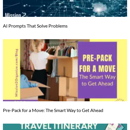
AI Prompts That Solve Problems
Pre-Pack for a Move: The Smart Way to Get Ahead