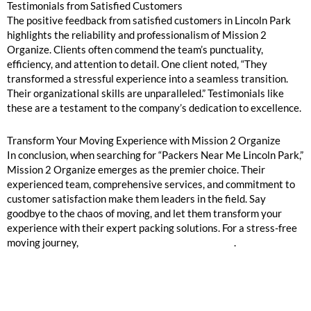
Testimonials from Satisfied Customers
The positive feedback from satisfied customers in Lincoln Park
highlights the reliability and professionalism of Mission 2
Organize. Clients often commend the team’s punctuality,
efficiency, and attention to detail. One client noted, “They
transformed a stressful experience into a seamless transition.
Their organizational skills are unparalleled.” Testimonials like
these are a testament to the company’s dedication to excellence.
Transform Your Moving Experience with Mission 2 Organize
In conclusion, when searching for “Packers Near Me Lincoln Park,”
Mission 2 Organize emerges as the premier choice. Their
experienced team, comprehensive services, and commitment to
customer satisfaction make them leaders in the field. Say
goodbye to the chaos of moving, and let them transform your
experience with their expert packing solutions. For a stress-free
moving journey,
contact Mission 2 Organize today
.
GOOGLE REVIEWS