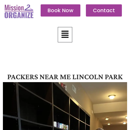
Skip
Book Now
Contact
to
content
Menu
PACKERS NEAR ME LINCOLN PARK