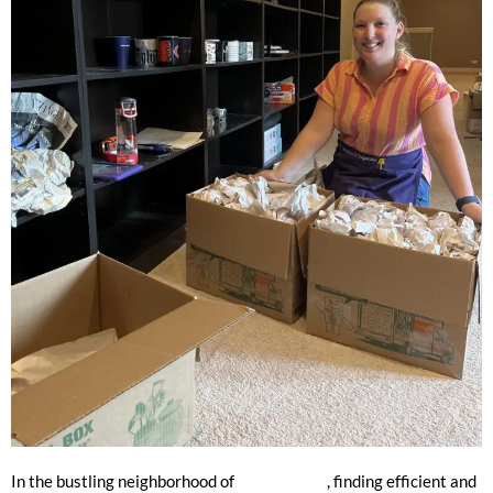
The Premier Packing Service
In the bustling neighborhood of
Lincoln Park
, finding efficient and