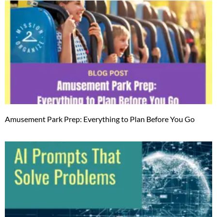
Amusement Park Prep: Everything to Plan Before You Go