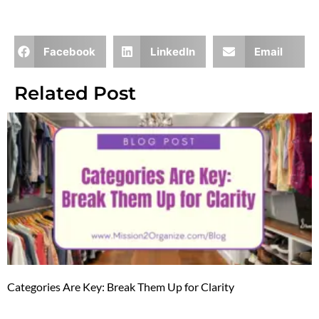
Facebook
LinkedIn
Email
Related Post
Categories Are Key: Break Them Up for Clarity