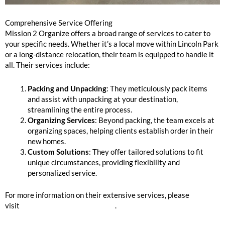
Comprehensive Service Offering
Mission 2 Organize offers a broad range of services to cater to
your specific needs. Whether it’s a local move within Lincoln Park
or a long-distance relocation, their team is equipped to handle it
all. Their services include:
Packing and Unpacking
: They meticulously pack items
and assist with unpacking at your destination,
streamlining the entire process.
Organizing Services
: Beyond packing, the team excels at
organizing spaces, helping clients establish order in their
new homes.
Custom Solutions
: They offer tailored solutions to fit
unique circumstances, providing flexibility and
personalized service.
For more information on their extensive services, please
visit
Mission 2 Organize Services
.