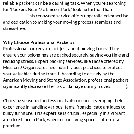
reliable packers can be a daunting task. When you’re searching
for “Packers Near Me Lincoln Park,” look no further than
Mission
2 Organize
. This renowned service offers unparalleled expertise
and dedication to making your moving process seamless and
stress-free.
Why Choose Professional Packers?
Professional packers are not just about moving boxes. They
ensure your belongings are packed securely, saving you time and
reducing stress. Expert packing services, like those offered by
Mission 2 Organize, utilize industry best practices to protect
your valuables during transit. According to a study by the
American Moving and Storage Association, professional packers
significantly decrease the risk of damage during moves (
source
).
Choosing seasoned professionals also means leveraging their
experience in handling various items, from delicate antiques to
bulky furniture. This expertise is crucial, especially in a vibrant
area like Lincoln Park, where urban living space is often at a
premium.