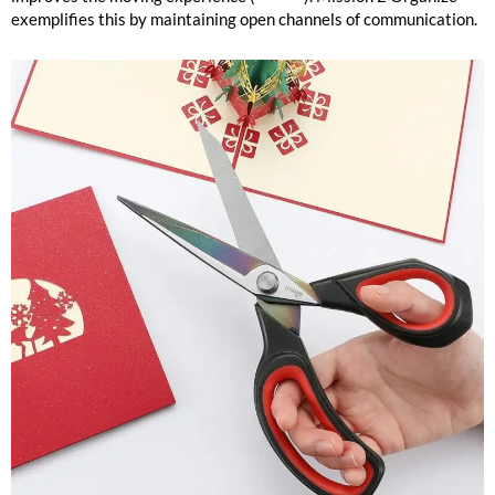
exemplifies this by maintaining open channels of communication.