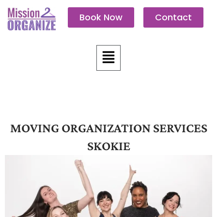
Skip
Book Now
Contact
to
content
Menu
MOVING ORGANIZATION SERVICES
SKOKIE