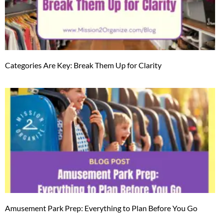
Categories Are Key: Break Them Up for Clarity
Amusement Park Prep: Everything to Plan Before You Go