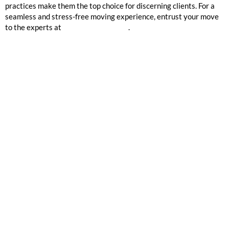
practices make them the top choice for discerning clients. For a
seamless and stress-free moving experience, entrust your move
to the experts at
Mission 2 Organize
.
GOOGLE REVIEWS