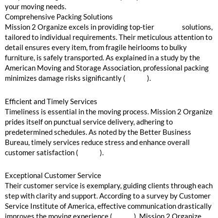
your moving needs.
Comprehensive Packing Solutions
Mission 2 Organize excels in providing top-tier
packing
solutions,
tailored to individual requirements. Their meticulous attention to
detail ensures every item, from fragile heirlooms to bulky
furniture, is safely transported. As explained in a study by the
American Moving and Storage Association, professional packing
minimizes damage risks significantly (
source
).
Efficient and Timely Services
Timeliness is essential in the moving process. Mission 2 Organize
prides itself on punctual service delivery, adhering to
predetermined schedules. As noted by the Better Business
Bureau, timely services reduce stress and enhance overall
customer satisfaction (
source
).
Exceptional Customer Service
Their customer service is exemplary, guiding clients through each
step with clarity and support. According to a survey by Customer
Service Institute of America, effective communication drastically
improves the moving experience (
source
). Mission 2 Organize