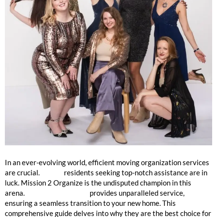
Best Moving Company in Skokie
In an ever-evolving world, efficient moving organization services
are crucial.
Skokie
residents seeking top-notch assistance are in
luck. Mission 2 Organize is the undisputed champion in this
arena.
Mission 2 Organize
provides unparalleled service,
ensuring a seamless transition to your new home. This
comprehensive guide delves into why they are the best choice for