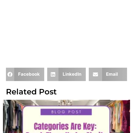
Facebook
LinkedIn
Email
Related Post