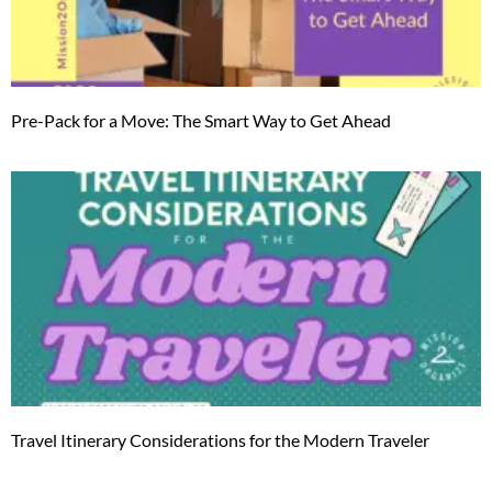
Pre-Pack for a Move: The Smart Way to Get Ahead
Travel Itinerary Considerations for the Modern Traveler