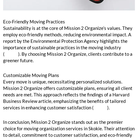
Eco-Friendly Moving Practices
Sustainability is at the core of Mission 2 Organize’s values. They
employ eco-friendly methods, reducing environmental impact. A
report by the Environmental Protection Agency highlights the
importance of sustainable practices in the moving industry
(
source
). By choosing Mission 2 Organize, clients contribute to a
greener future.
Customizable Moving Plans
Every move is unique, necessitating personalized solutions.
Mission 2 Organize offers customizable plans, ensuring all client
needs are met. This approach reflects the findings of a Harvard
Business Review article, emphasizing the benefits of tailored
services in enhancing customer satisfaction (
source
).
In conclusion, Mission 2 Organize stands out as the premier
choice for moving organization services in Skokie. Their attention
to detail, commitment to customer satisfaction, and eco-friendly