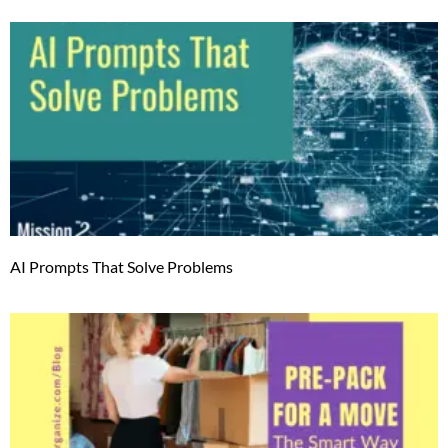
AI Prompts That Solve Problems