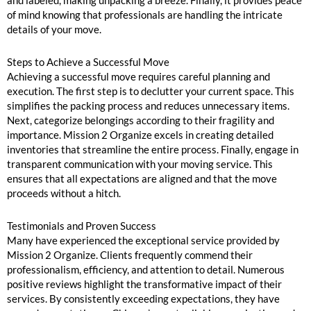
of mind knowing that professionals are handling the intricate
details of your move.
Steps to Achieve a Successful Move
Achieving a successful move requires careful planning and
execution. The first step is to declutter your current space. This
simplifies the packing process and reduces unnecessary items.
Next, categorize belongings according to their fragility and
importance. Mission 2 Organize excels in creating detailed
inventories that streamline the entire process. Finally, engage in
transparent communication with your moving service. This
ensures that all expectations are aligned and that the move
proceeds without a hitch.
Testimonials and Proven Success
Many have experienced the exceptional service provided by
Mission 2 Organize. Clients frequently commend their
professionalism, efficiency, and attention to detail. Numerous
positive reviews highlight the transformative impact of their
services. By consistently exceeding expectations, they have