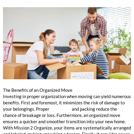
The Benefits of an Organized Move
Investing in proper organization when moving can yield numerous
benefits. First and foremost, it minimizes the risk of damage to
your belongings. Proper
cataloging
and packing reduce the
chance of breakage or loss. Furthermore, an organized move
ensures a quicker and smoother transition into your new home.
With Mission 2 Organize, your items are systematically arranged
and labeled, making unpacking a breeze. Finally, it provides peace