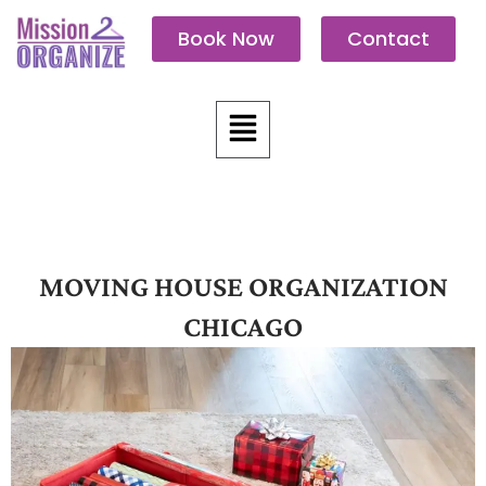
Skip
Book Now
Contact
to
content
Menu
MOVING HOUSE ORGANIZATION
CHICAGO