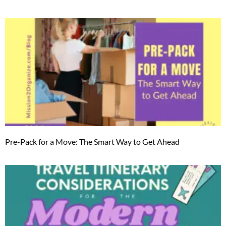
Pre-Pack for a Move: The Smart Way to Get Ahead