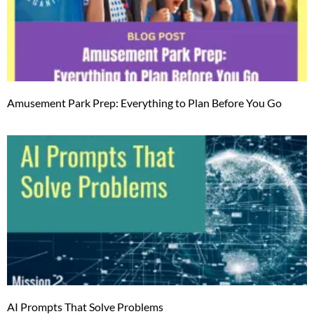
Amusement Park Prep: Everything to Plan Before You Go
AI Prompts That Solve Problems