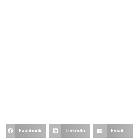
Facebook
LinkedIn
Email