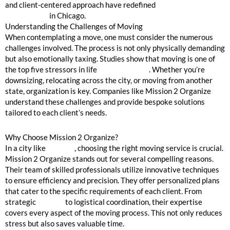
and client-centered approach have redefined
moving house
organization
in Chicago.
Understanding the Challenges of Moving
When contemplating a move, one must consider the numerous
challenges involved. The process is not only physically demanding
but also emotionally taxing. Studies show that moving is one of
the top five stressors in life
(HealthStatus)
. Whether you’re
downsizing, relocating across the city, or moving from another
state, organization is key. Companies like Mission 2 Organize
understand these challenges and provide bespoke solutions
tailored to each client’s needs.
Why Choose Mission 2 Organize?
In a city like
Chicago
, choosing the right moving service is crucial.
Mission 2 Organize stands out for several compelling reasons.
Their team of skilled professionals utilize innovative techniques
to ensure efficiency and precision. They offer personalized plans
that cater to the specific requirements of each client. From
strategic
packing
to logistical coordination, their expertise
covers every aspect of the moving process. This not only reduces
stress but also saves valuable time.