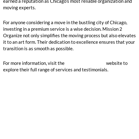
earned a reputation as Chicago’s most reliable organization and
moving experts.
For anyone considering a move in the bustling city of Chicago,
investing in a premium service is a wise decision. Mission 2
Organize not only simplifies the moving process but also elevates
it to an art form. Their dedication to excellence ensures that your
transition is as smooth as possible.
For more information, visit the
Mission 2 Organize
website to
explore their full range of services and testimonials.
GOOGLE REVIEWS