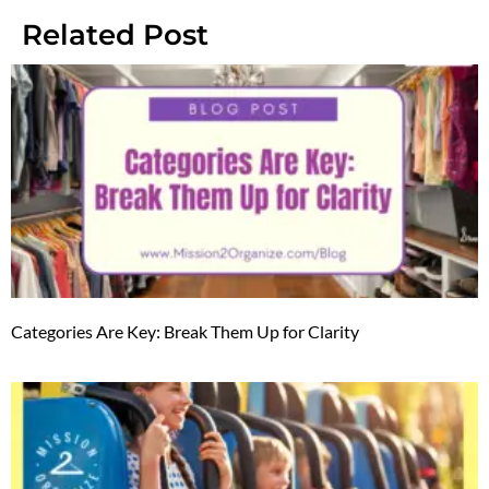
Related Post
Categories Are Key: Break Them Up for Clarity