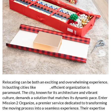
The Best Move Organizers in Chicago
Relocating can be both an exciting and overwhelming experience.
In bustling cities like
Chicago
, efficient organization is
paramount. The city, known for its architecture and vibrant
culture, demands a solution that matches its dynamic pace. Enter
Mission 2 Organize, a premier service dedicated to transforming
the moving process into a seamless experience. Their expertise