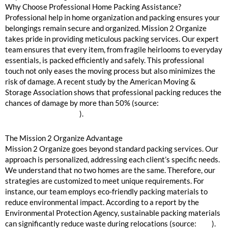
Why Choose Professional Home Packing Assistance?
Professional help in home organization and packing ensures your
belongings remain secure and organized. Mission 2 Organize
takes pride in providing meticulous packing services. Our expert
team ensures that every item, from fragile heirlooms to everyday
essentials, is packed efficiently and safely. This professional
touch not only eases the moving process but also minimizes the
risk of damage. A recent study by the American Moving &
Storage Association shows that professional packing reduces the
chances of damage by more than 50% (source:
American Moving
& Storage Association
).
The Mission 2 Organize Advantage
Mission 2 Organize goes beyond standard packing services. Our
approach is personalized, addressing each client’s specific needs.
We understand that no two homes are the same. Therefore, our
strategies are customized to meet unique requirements. For
instance, our team employs eco-friendly packing materials to
reduce environmental impact. According to a report by the
Environmental Protection Agency, sustainable packing materials
can significantly reduce waste during relocations (source:
EPA
).