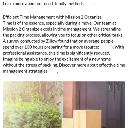
Learn more about our eco-friendly methods
here
.
Efficient Time Management with Mission 2 Organize
Time is of the essence, especially during a move. Our team at
Mission 2 Organize excels in time management. We streamline
the packing process, allowing you to focus on other critical tasks.
A survey conducted by Zillow found that on average, people
spend over 100 hours preparing for a move (source:
Zillow
). With
professional assistance, this time is significantly reduced.
Imagine being able to enjoy the excitement of a new home
without the stress of packing. Discover more about effective time
management strategies
here
.