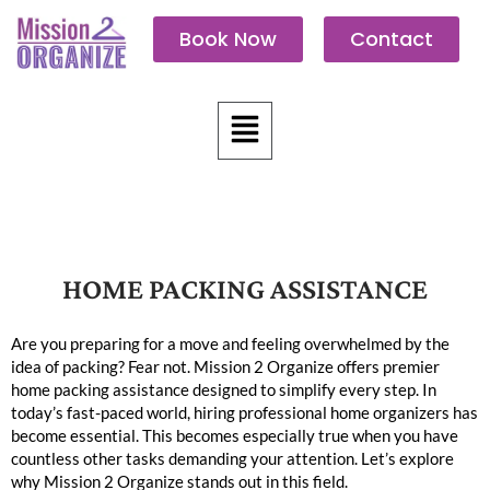
Skip
Book Now
Contact
to
content
Menu
HOME PACKING ASSISTANCE
The Best Home Organizing Tips
Are you preparing for a move and feeling overwhelmed by the
idea of packing? Fear not. Mission 2 Organize offers premier
home packing assistance designed to simplify every step. In
today’s fast-paced world, hiring professional home organizers has
become essential. This becomes especially true when you have
countless other tasks demanding your attention. Let’s explore
why Mission 2 Organize stands out in this field.