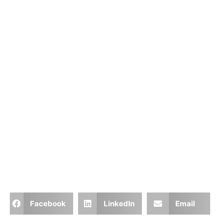
Facebook
LinkedIn
Email