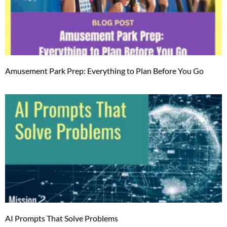
Amusement Park Prep: Everything to Plan Before You Go
AI Prompts That Solve Problems