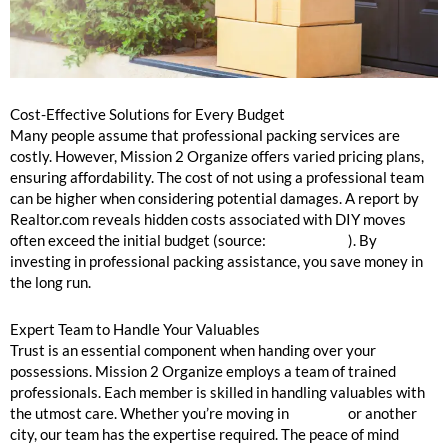
Cost-Effective Solutions for Every Budget
Many people assume that professional packing services are
costly. However, Mission 2 Organize offers varied pricing plans,
ensuring affordability. The cost of not using a professional team
can be higher when considering potential damages. A report by
Realtor.com reveals hidden costs associated with DIY moves
often exceed the initial budget (source:
Realtor.com
). By
investing in professional packing assistance, you save money in
the long run.
Expert Team to Handle Your Valuables
Trust is an essential component when handing over your
possessions. Mission 2 Organize employs a team of trained
professionals. Each member is skilled in handling valuables with
the utmost care. Whether you’re moving in
Chicago
or another
city, our team has the expertise required. The peace of mind