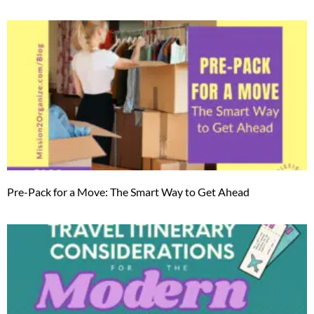
Pre-Pack for a Move: The Smart Way to Get Ahead