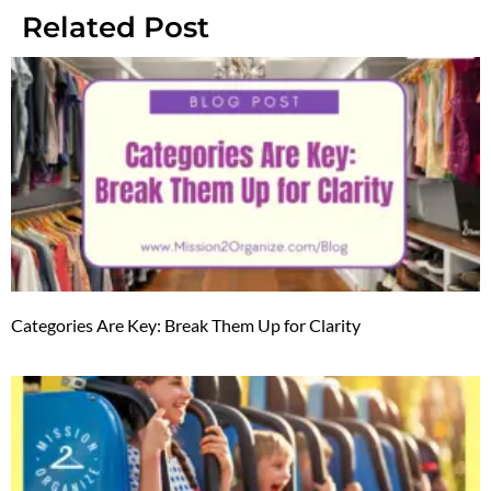
Related Post
Categories Are Key: Break Them Up for Clarity