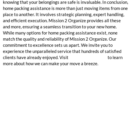
knowing that your belongings are safe is invaluable. In conclusion,
home packing assistance is more than just moving items from one
place to another. It involves strategic planning, expert handling,
and efficient execution. Mission 2 Organize provides all these
and more, ensuring a seamless transition to your new home.
While many options for home packing assistance exist, none
match the quality and reliability of Mission 2 Organize. Our
commitment to excellence sets us apart. We invite you to
experience the unparalleled service that hundreds of satisfied
clients have already enjoyed. Visit
Mission 2 Organize
to learn
more about how we can make your move a breeze.
GOOGLE REVIEWS