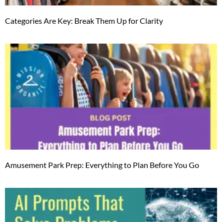
Categories Are Key: Break Them Up for Clarity
Amusement Park Prep: Everything to Plan Before You Go