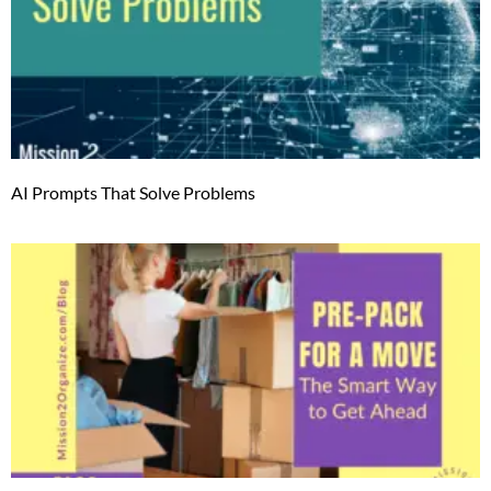
AI Prompts That Solve Problems