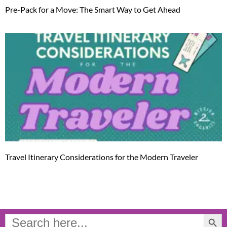
Pre-Pack for a Move: The Smart Way to Get Ahead
Travel Itinerary Considerations for the Modern Traveler
Search Button
Search
for: