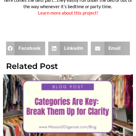
here comes the best part…they easily roll under the bed or out of
the way whenever it’s bedtime or party time.
Learn more about this project!
Need more? check out this 34 Quick Toy Storage Hacks.
Facebook
LinkedIn
Email
Related Post