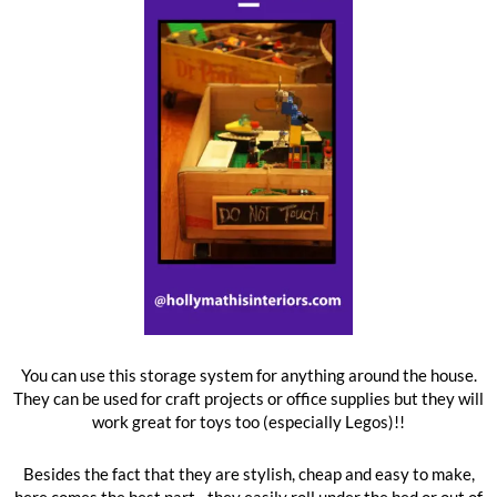
You can use this storage system for anything around the house.
They can be used for craft projects or office supplies but they will
work great for toys too (especially Legos)!!
Besides the fact that they are stylish, cheap and easy to make,