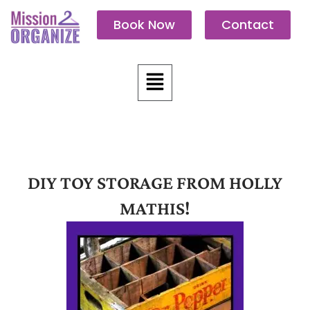
Skip
Book Now
Contact
to
content
Menu
DIY TOY STORAGE FROM HOLLY
MATHIS!