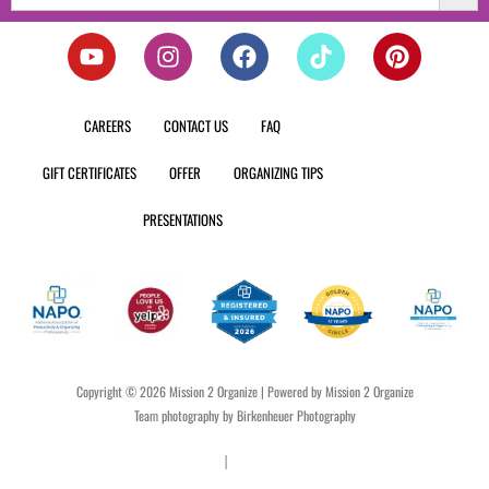
Y
I
F
T
P
o
n
a
i
i
u
s
c
k
n
t
t
e
t
t
CAREERS
CONTACT US
FAQ
u
a
b
o
e
b
g
o
k
r
GIFT CERTIFICATES
OFFER
ORGANIZING TIPS
e
r
o
e
a
k
s
PRESENTATIONS
m
t
Copyright © 2026 Mission 2 Organize | Powered by Mission 2 Organize
Team photography by Birkenheuer Photography
Privacy Policy
|
Terms & Conditions