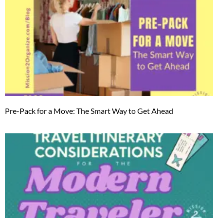
Pre-Pack for a Move: The Smart Way to Get Ahead