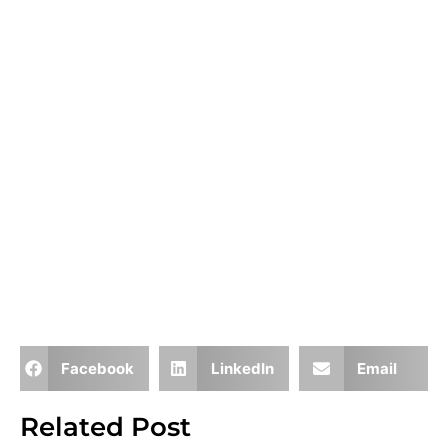
Facebook
LinkedIn
Email
Related Post