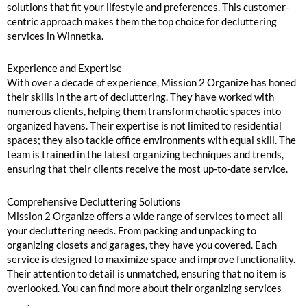
solutions that fit your lifestyle and preferences. This customer-
centric approach makes them the top choice for decluttering
services in Winnetka.
Experience and Expertise
With over a decade of experience, Mission 2 Organize has honed
their skills in the art of decluttering. They have worked with
numerous clients, helping them transform chaotic spaces into
organized havens. Their expertise is not limited to residential
spaces; they also tackle office environments with equal skill. The
team is trained in the latest organizing techniques and trends,
ensuring that their clients receive the most up-to-date service.
Comprehensive Decluttering Solutions
Mission 2 Organize offers a wide range of services to meet all
your decluttering needs. From packing and unpacking to
organizing closets and garages, they have you covered. Each
service is designed to maximize space and improve functionality.
Their attention to detail is unmatched, ensuring that no item is
overlooked. You can find more about their organizing services
here
.