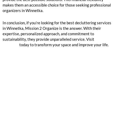
makes them an accessible choice for those seeking professional
organizers in Winnetka.
In conclusion, if you’re looking for the best decluttering services
in Winnetka, Mission 2 Organize is the answer. With their
expertise, personalized approach, and commitment to
sustainability, they provide unparalleled service. Visit
Mission 2
Organize
today to transform your space and improve your life.
GOOGLE REVIEWS