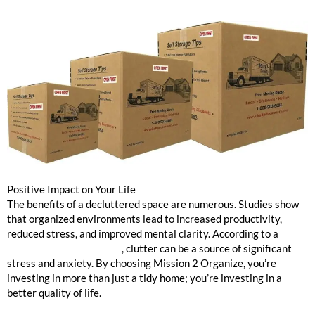
Positive Impact on Your Life
The benefits of a decluttered space are numerous. Studies show
that organized environments lead to increased productivity,
reduced stress, and improved mental clarity. According to a
Psychology Today article
, clutter can be a source of significant
stress and anxiety. By choosing Mission 2 Organize, you’re
investing in more than just a tidy home; you’re investing in a
better quality of life.