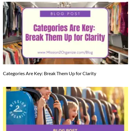
Categories Are Key: Break Them Up for Clarity