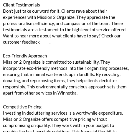
Client Testimonials
Don’t just take our word for it. Clients rave about their
experiences with Mission 2 Organize. They appreciate the
professionalism, efficiency, and compassion of the team. These
testimonials are a testament to the high level of service offered.
Want to hear more about what clients have to say? Check our
customer feedback
here
.
Eco-Friendly Approach
Mission 2 Organize is committed to sustainability. They
incorporate eco-friendly methods into their organizing processes,
ensuring that minimal waste ends up in landfills. By recycling,
donating, and repurposing items, they help clients declutter
responsibly. This environmentally conscious approach sets them
apart from other services in Winnetka.
Competitive Pricing
Investing in decluttering services is a worthwhile expenditure.
Mission 2 Organize offers competitive pricing without
compromising on quality. They work within your budget to
provide the best possible solutions. This financial flexibility