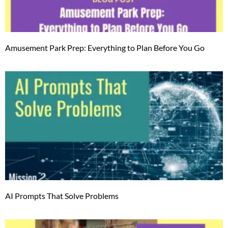
Amusement Park Prep: Everything to Plan Before You Go
AI Prompts That Solve Problems