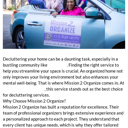
Professional Organizers Winnetka
Decluttering your home can be a daunting task, especially in a
bustling community like
Winnetka
. Finding the right service to
help you streamline your space is crucial. An organized home not
only improves your living environment but also enhances your
mental well-being. That is where Mission 2 Organize comes in. At
mission2organize.com
, this service stands out as the best choice
for decluttering services.
Why Choose Mission 2 Organize?
Mission 2 Organize has built a reputation for excellence. Their
team of professional organizers brings extensive experience and
a personalized approach to each project. They understand that
every client has unique needs, which is why they offer tailored