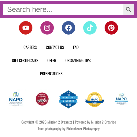
Search Button
Search
for:
Y
I
F
T
P
o
n
a
i
i
u
s
c
k
n
t
t
e
t
t
CAREERS
CONTACT US
FAQ
u
a
b
o
e
b
g
o
k
r
GIFT CERTIFICATES
OFFER
ORGANIZING TIPS
e
r
o
e
a
k
s
PRESENTATIONS
m
t
Copyright © 2026 Mission 2 Organize | Powered by Mission 2 Organize
Team photography by Birkenheuer Photography