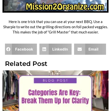
Here is one trick that you can use at your next BBQ. Use a
Sharpie to write out the grilling directions on foil packed veggies.
This makes the job of “Grill Master” that much easier.
Facebook
LinkedIn
Email
Related Post