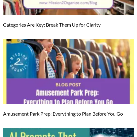
Categories Are Key: Break Them Up for Clarity
Amusement Park Prep: Everything to Plan Before You Go