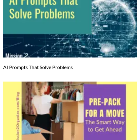
AI Prompts That Solve Problems