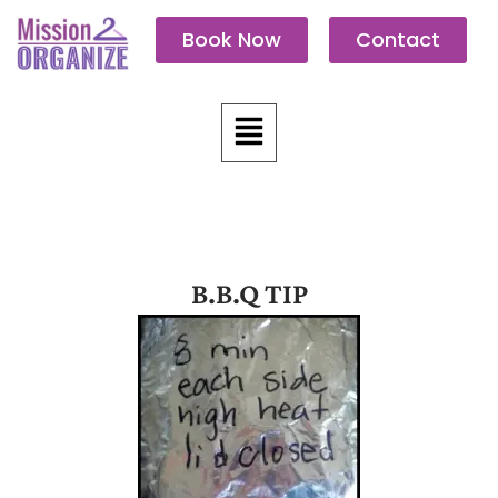
Skip
Book Now
Contact
to
content
Menu
B.B.Q TIP