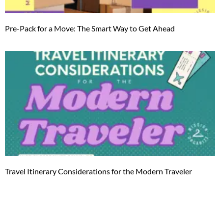
Pre-Pack for a Move: The Smart Way to Get Ahead
Travel Itinerary Considerations for the Modern Traveler