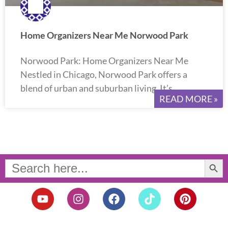
Home Organizers Near Me Norwood Park
Norwood Park: Home Organizers Near Me
Nestled in Chicago, Norwood Park offers a
blend of urban and suburban living. It’s
READ MORE »
Search Button
Search
for:
Y
I
F
T
P
o
n
a
i
i
u
s
c
k
n
t
t
e
t
t