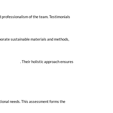
d professionalism of the team. Testimonials
orporate sustainable materials and methods,
ok Your Move
. Their holistic approach ensures
ational needs. This assessment forms the