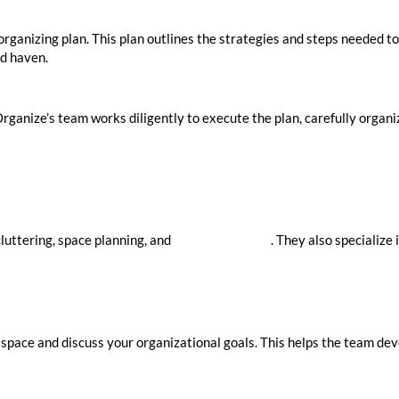
rganizing plan. This plan outlines the strategies and steps needed to
ed haven.
anize’s team works diligently to execute the plan, carefully organiz
luttering, space planning, and
home organizers
. They also specialize
 space and discuss your organizational goals. This helps the team dev