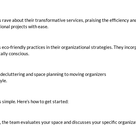
 rave about their transformative services, praising the efficiency an
tional projects with ease.
s eco-friendly practices in their organizational strategies. They inc
ally conscious.
 decluttering and space planning to moving organizers
Inquire to Bo
yle.
 simple. Here’s how to get started:
ng, the team evaluates your space and discusses your specific organiz