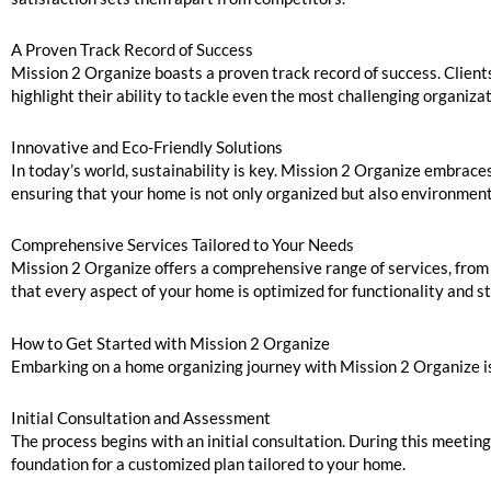
A Proven Track Record of Success
Mission 2 Organize boasts a proven track record of success. Clients
highlight their ability to tackle even the most challenging organiza
Innovative and Eco-Friendly Solutions
In today’s world, sustainability is key. Mission 2 Organize embrace
ensuring that your home is not only organized but also environment
Comprehensive Services Tailored to Your Needs
Mission 2 Organize offers a comprehensive range of services, from
that every aspect of your home is optimized for functionality and st
How to Get Started with Mission 2 Organize
Embarking on a home organizing journey with Mission 2 Organize is
Initial Consultation and Assessment
The process begins with an initial consultation. During this meeti
foundation for a customized plan tailored to your home.