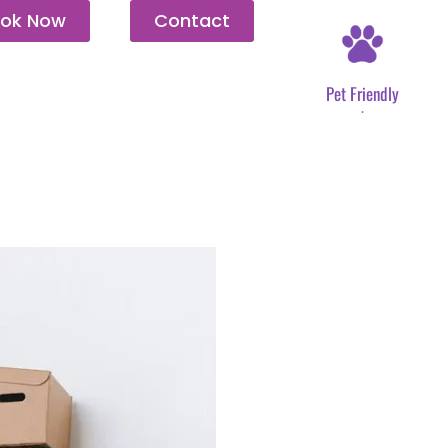
ok Now
Contact
Pet Friendly
.