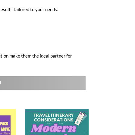
results tailored to your needs.
ction make them the ideal partner for
l