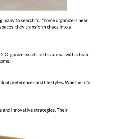
ing many to search for “home organizers near
 spaces, they transform chaos into a
 2 Organize excels in this arena, with a team
 home.
dual preferences and lifestyles. Whether it’s
e and innovative strategies. Their