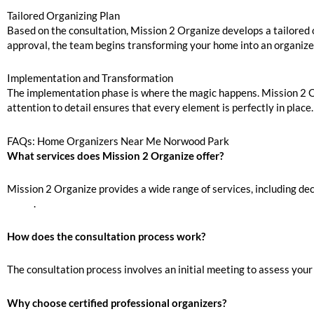
Tailored Organizing Plan
Based on the consultation, Mission 2 Organize develops a tailored o
approval, the team begins transforming your home into an organiz
Implementation and Transformation
The implementation phase is where the magic happens. Mission 2 Org
attention to detail ensures that every element is perfectly in place.
FAQs: Home Organizers Near Me Norwood Park
What services does Mission 2 Organize offer?
Mission 2 Organize provides a wide range of services, including dec
Move
.
How does the consultation process work?
The consultation process involves an initial meeting to assess your
Why choose certified professional organizers?