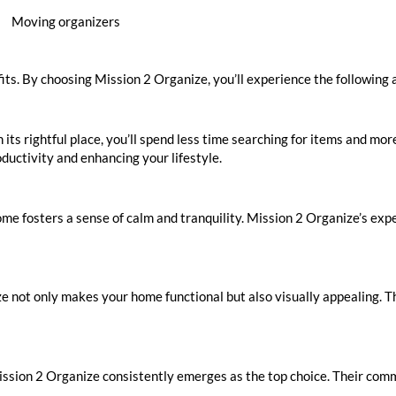
Moving organizers
fits. By choosing Mission 2 Organize, you’ll experience the following
its rightful place, you’ll spend less time searching for items and mo
uctivity and enhancing your lifestyle.
ome fosters a sense of calm and tranquility. Mission 2 Organize’s ex
e not only makes your home functional but also visually appealing. T
ssion 2 Organize consistently emerges as the top choice. Their com