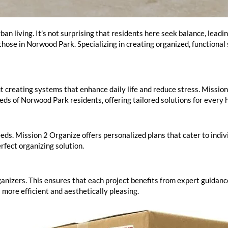
an living. It’s not surprising that residents here seek balance, lead
 those in Norwood Park. Specializing in creating organized, functional
t creating systems that enhance daily life and reduce stress. Mission
eds of Norwood Park residents, offering tailored solutions for every
ds. Mission 2 Organize offers personalized plans that cater to indivi
rfect organizing solution.
anizers. This ensures that each project benefits from expert guidanc
ore efficient and aesthetically pleasing.