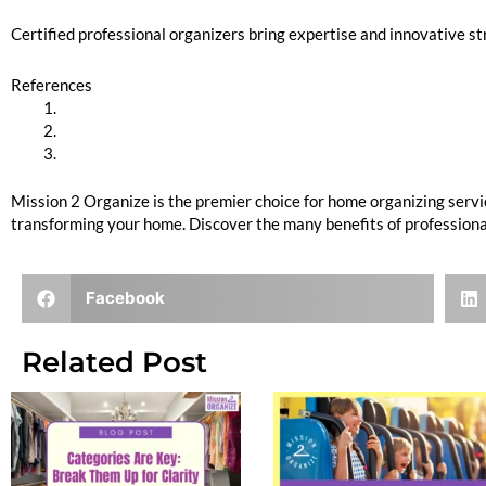
Certified professional organizers bring expertise and innovative str
References
The Importance of Professional Home Organization
Benefits of Decluttering Your Living Space
The Environmental Impact of Sustainable Organizing
Mission 2 Organize is the premier choice for home organizing servi
transforming your home. Discover the many benefits of professional
Facebook
Related Post