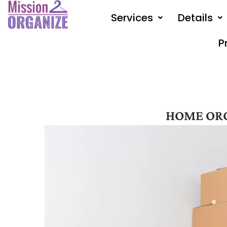
Skip
Services
Details
to
content
P
HOME OR