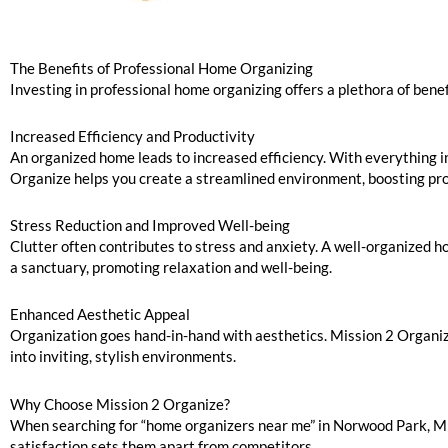
The Benefits of Professional Home Organizing
Investing in professional home organizing offers a plethora of bene
Increased Efficiency and Productivity
An organized home leads to increased efficiency. With everything in 
Organize helps you create a streamlined environment, boosting prod
Stress Reduction and Improved Well-being
Clutter often contributes to stress and anxiety. A well-organized h
a sanctuary, promoting relaxation and well-being.
Enhanced Aesthetic Appeal
Organization goes hand-in-hand with aesthetics. Mission 2 Organiz
into inviting, stylish environments.
Why Choose Mission 2 Organize?
When searching for “home organizers near me” in Norwood Park, Mi
satisfaction sets them apart from competitors.