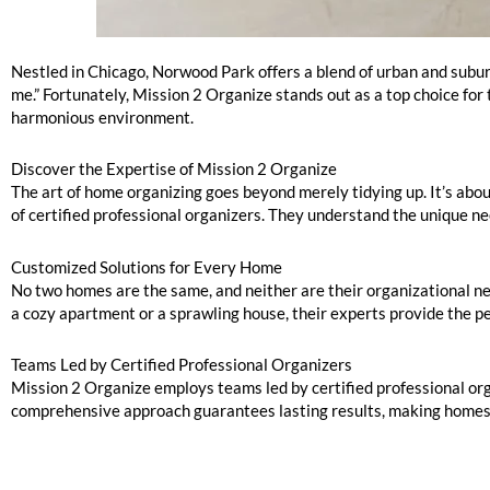
Norwood Park: Home Organizers Near Me
Nestled in Chicago, Norwood Park offers a blend of urban and suburb
me.” Fortunately, Mission 2 Organize stands out as a top choice for
harmonious environment.
Discover the Expertise of Mission 2 Organize
The art of home organizing goes beyond merely tidying up. It’s abou
of certified professional organizers. They understand the unique ne
Customized Solutions for Every Home
No two homes are the same, and neither are their organizational nee
a cozy apartment or a sprawling house, their experts provide the pe
Teams Led by Certified Professional Organizers
Mission 2 Organize employs teams led by certified professional org
comprehensive approach guarantees lasting results, making homes m