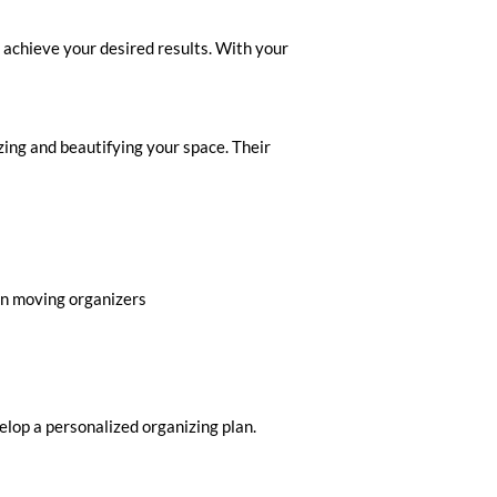
 achieve your desired results. With your
ing and beautifying your space. Their
 in moving organizers
Inquire to Book Your
elop a personalized organizing plan.