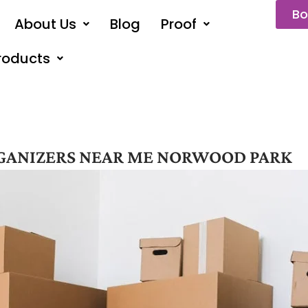
Bo
About Us
Blog
Proof
roducts
GANIZERS NEAR ME NORWOOD PARK