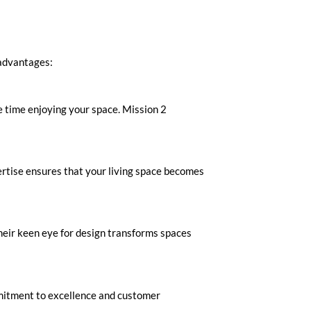
 advantages:
re time enjoying your space. Mission 2
pertise ensures that your living space becomes
heir keen eye for design transforms spaces
mitment to excellence and customer