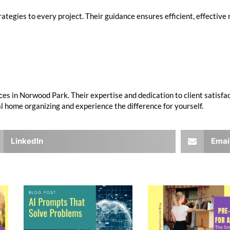
ategies to every project. Their guidance ensures efficient, effective 
ces in Norwood Park. Their expertise and dedication to client satisfa
 home organizing and experience the difference for yourself.
LinkedIn
Emai