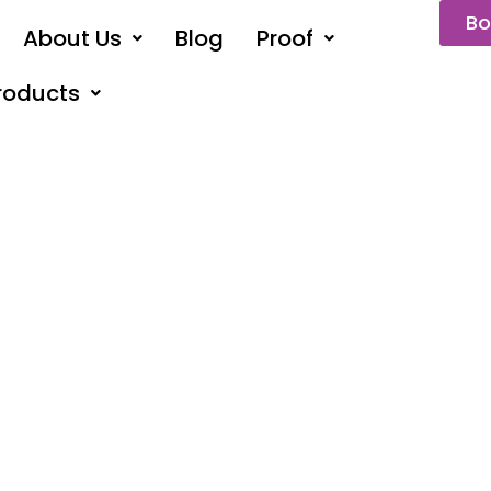
Bo
About Us
Blog
Proof
roducts