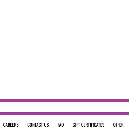
CAREERS
CONTACT US
FAQ
GIFT CERTIFICATES
OFFER