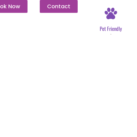
ok Now
Contact
Pet Friendly
.