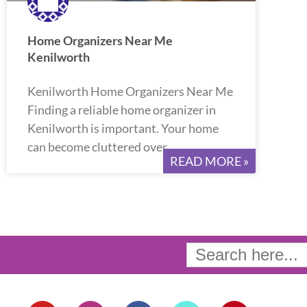
Home Organizers Near Me
Kenilworth
Kenilworth Home Organizers Near Me
Finding a reliable home organizer in
Kenilworth is important. Your home
can become cluttered over
READ MORE »
Search
for:
Y
I
F
T
P