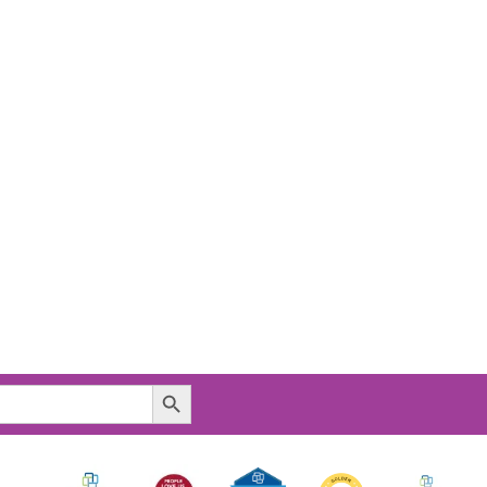
Search Button