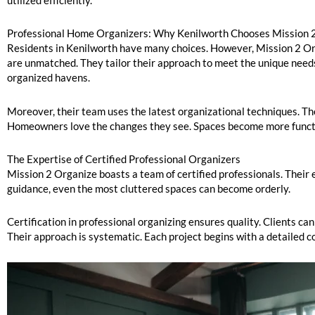
utilized efficiently.
Professional Home Organizers: Why Kenilworth Chooses Mission 
Residents in Kenilworth have many choices. However, Mission 2 Orga
are unmatched. They tailor their approach to meet the unique needs
organized havens.
Moreover, their team uses the latest organizational techniques. Thes
Homeowners love the changes they see. Spaces become more functio
The Expertise of Certified Professional Organizers
Mission 2 Organize boasts a team of certified professionals. Thei
guidance, even the most cluttered spaces can become orderly.
Certification in professional organizing ensures quality. Clients can
Their approach is systematic. Each project begins with a detailed c