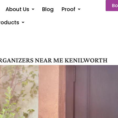
Bo
About Us
Blog
Proof
roducts
RGANIZERS NEAR ME KENILWORTH