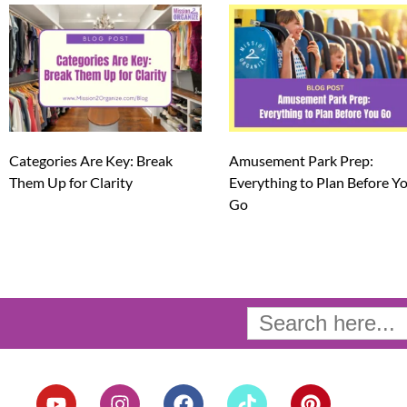
Categories Are Key: Break
Amusement Park Prep:
Them Up for Clarity
Everything to Plan Before Y
Go
Search
for:
Y
I
F
T
P
o
n
a
i
i