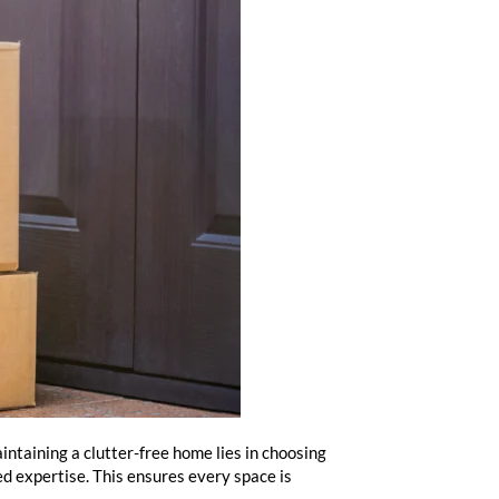
intaining a clutter-free home lies in choosing
led expertise. This ensures every space is