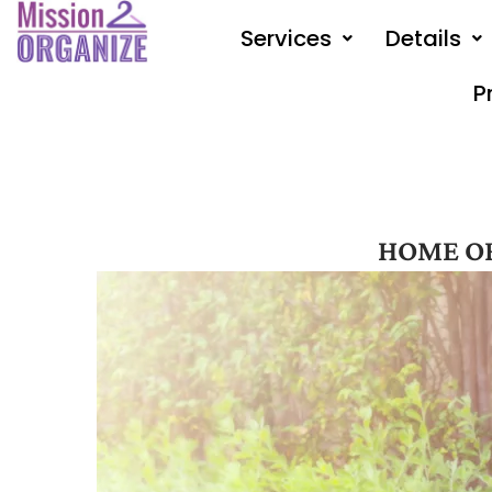
Skip
Services
Details
to
content
P
HOME O