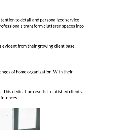
tention to detail and personalized service
rofessionals transform cluttered spaces into
s evident from their growing client base.
enges of home organization. With their
 This dedication results in satisfied clients.
eferences.