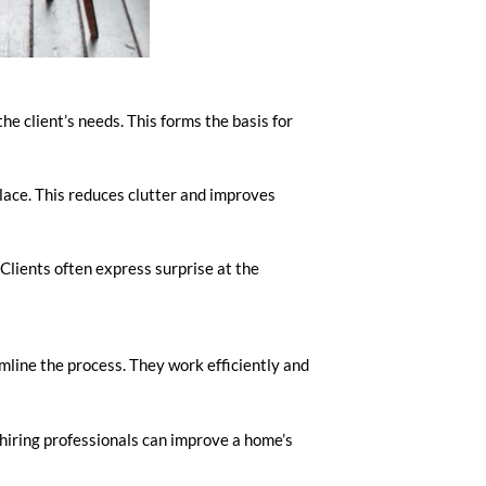
he client’s needs. This forms the basis for
place. This reduces clutter and improves
 Clients often express surprise at the
mline the process. They work efficiently and
, hiring professionals can improve a home’s