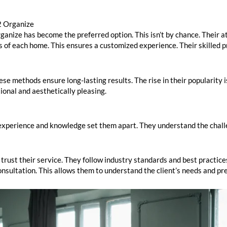
2 Organize
nize has become the preferred option. This isn’t by chance. Their at
 of each home. This ensures a customized experience. Their skilled p
e methods ensure long-lasting results. The rise in their popularity i
nal and aesthetically pleasing.
r experience and knowledge set them apart. They understand the chall
 trust their service. They follow industry standards and best practices.
onsultation. This allows them to understand the client’s needs and pr