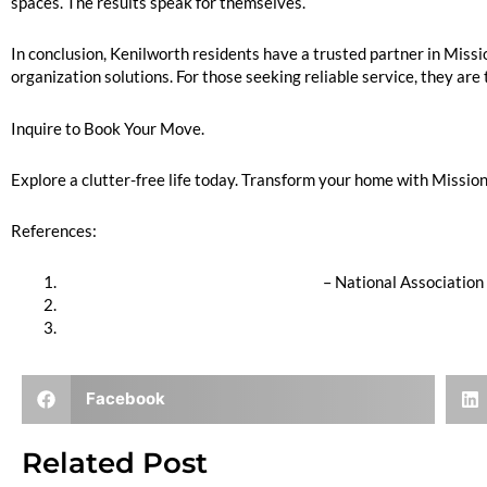
spaces. The results speak for themselves.
In conclusion, Kenilworth residents have a trusted partner in Miss
organization solutions. For those seeking reliable service, they are 
Inquire to Book Your Move.
Explore a clutter-free life today. Transform your home with Mission 
References:
Professional Organizer Certification
– National Association
Stress and Clutter Link
Home Organization Benefits
Facebook
Related Post