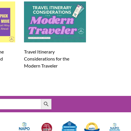
he
Travel Itinerary
ad
Considerations for the
Modern Traveler
Search Button