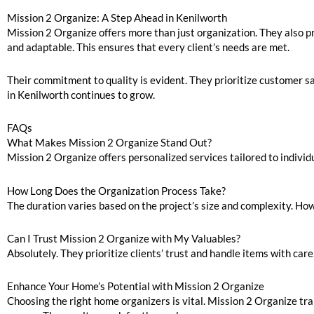
Mission 2 Organize: A Step Ahead in Kenilworth
Mission 2 Organize offers more than just organization. They also pr
and adaptable. This ensures that every client’s needs are met.
Their commitment to quality is evident. They prioritize customer sat
in Kenilworth continues to grow.
FAQs
What Makes Mission 2 Organize Stand Out?
Mission 2 Organize offers personalized services tailored to individ
How Long Does the Organization Process Take?
The duration varies based on the project’s size and complexity. Ho
Can I Trust Mission 2 Organize with My Valuables?
Absolutely. They prioritize clients’ trust and handle items with car
Enhance Your Home’s Potential with Mission 2 Organize
Choosing the right home organizers is vital. Mission 2 Organize tra