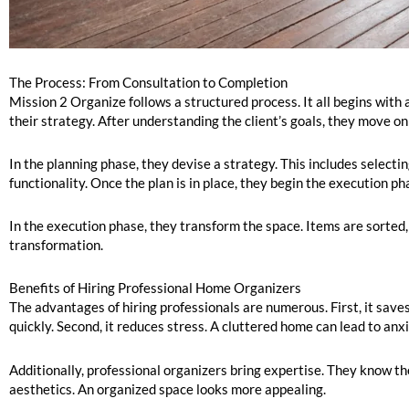
The Process: From Consultation to Completion
Mission 2 Organize follows a structured process. It all begins with 
their strategy. After understanding the client’s goals, they move on
In the planning phase, they devise a strategy. This includes selecti
functionality. Once the plan is in place, they begin the execution ph
In the execution phase, they transform the space. Items are sorted, 
transformation.
Benefits of Hiring Professional Home Organizers
The advantages of hiring professionals are numerous. First, it save
quickly. Second, it reduces stress. A cluttered home can lead to an
Additionally, professional organizers bring expertise. They know the
aesthetics. An organized space looks more appealing.