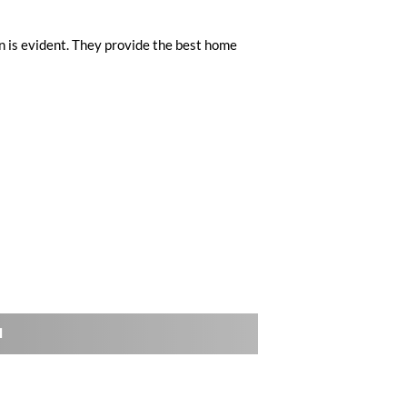
n is evident. They provide the best home
l