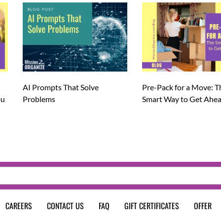
AI Prompts That Solve
Pre-Pack for a Move: T
ou
Problems
Smart Way to Get Ahe
CAREERS
CONTACT US
FAQ
GIFT CERTIFICATES
OFFER