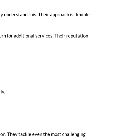
y understand this. Their approach is flexible
rn for additional services. Their reputation
ly.
tion. They tackle even the most challenging