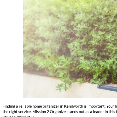
Kenilworth Home Organizers Near Me
Finding a reliable home organizer in Kenilworth is important. Your 
the right service. Mission 2 Organize stands out as a leader in this