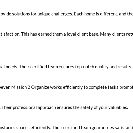
ovide solutions for unique challenges. Each home is different, and the
isfaction. This has earned them a loyal client base. Many clients retu
ual needs. Their certified team ensures top-notch quality and results.
wever, Mission 2 Organize works efficiently to complete tasks prompt
e. Their professional approach ensures the safety of your valuables.
nsforms spaces efficiently. Their certified team guarantees satisfac