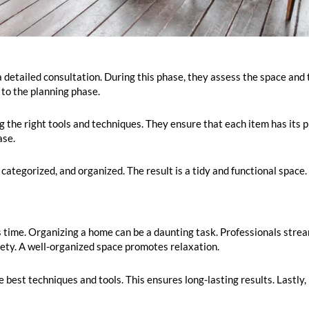
a detailed consultation. During this phase, they assess the space and t
 to the planning phase.
ng the right tools and techniques. They ensure that each item has its 
ase.
categorized, and organized. The result is a tidy and functional space.
s time. Organizing a home can be a daunting task. Professionals strea
xiety. A well-organized space promotes relaxation.
 best techniques and tools. This ensures long-lasting results. Lastly