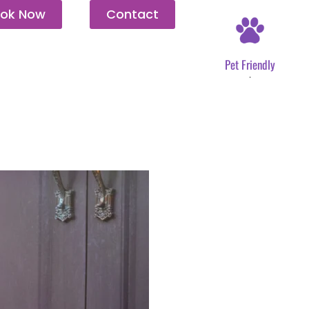
ok Now
Contact
Pet Friendly
.