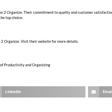
ion 2 Organize. Their commitment to quality and customer satisfactio
the top choice.
2 Organize. Visit their website for more details.
 of Productivity and Organizing
LinkedIn
Emai