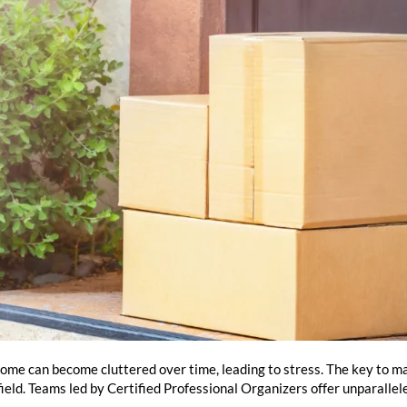
home can become cluttered over time, leading to stress. The key to ma
 field. Teams led by Certified Professional Organizers offer unparalle