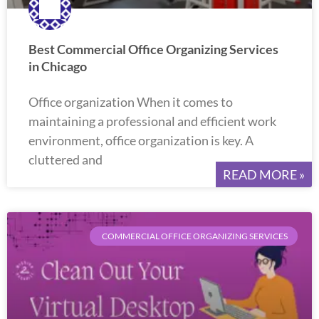
Best Commercial Office Organizing Services
in Chicago
Office organization When it comes to
maintaining a professional and efficient work
environment, office organization is key. A
cluttered and
READ MORE »
COMMERCIAL OFFICE ORGANIZING SERVICES