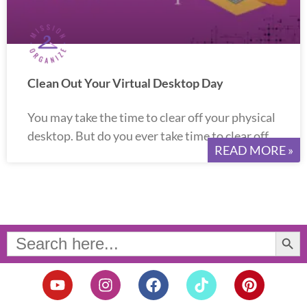
Clean Out Your Virtual Desktop Day
You may take the time to clear off your physical
desktop. But do you ever take time to clear off
READ MORE »
Search Button
Search
for:
Y
I
F
T
P
o
n
a
i
i