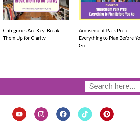
Categories Are Key: Break
Amusement Park Prep:
Them Up for Clarity
Everything to Plan Before Y
Go
Search
for:
Y
I
F
T
P
o
n
a
i
i
u
s
c
k
n
t
t
e
t
t
u
a
b
o
e