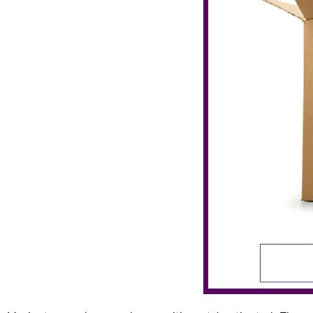
Lincoln Park Unpacking Services