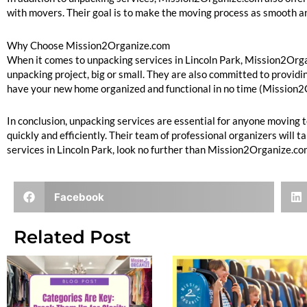
with movers. Their goal is to make the moving process as smooth an
Why Choose Mission2Organize.com
When it comes to unpacking services in Lincoln Park, Mission2Organ
unpacking project, big or small. They are also committed to providin
have your new home organized and functional in no time (Mission
In conclusion, unpacking services are essential for anyone moving
quickly and efficiently. Their team of professional organizers will 
services in Lincoln Park, look no further than Mission2Organize.co
Facebook
Related Post