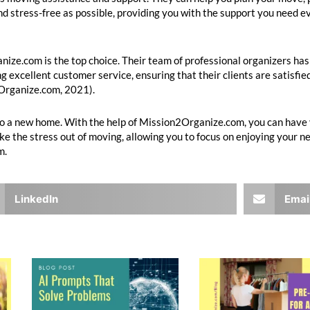
d stress-free as possible, providing you with the support you need ev
ize.com is the top choice. Their team of professional organizers has
g excellent customer service, ensuring that their clients are satisfied
2Organize.com, 2021).
 to a new home. With the help of Mission2Organize.com, you can hav
take the stress out of moving, allowing you to focus on enjoying your n
m.
LinkedIn
Emai