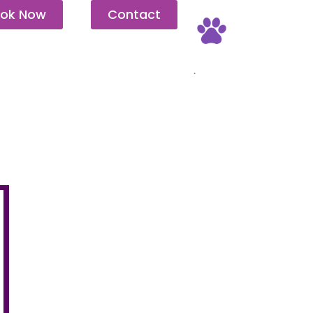
ok Now
Contact
Pet Friendly
.