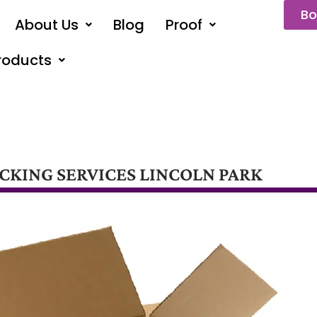
Bo
About Us
Blog
Proof
roducts
CKING SERVICES LINCOLN PARK