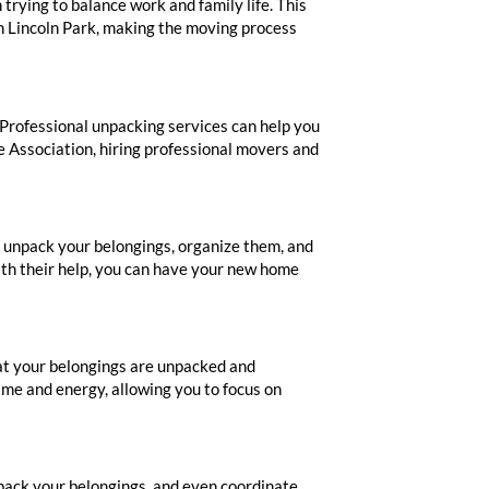
rying to balance work and family life. This
n Lincoln Park, making the moving process
Professional unpacking services can help you
e Association, hiring professional movers and
l unpack your belongings, organize them, and
With their help, you can have your new home
hat your belongings are unpacked and
ime and energy, allowing you to focus on
pack your belongings, and even coordinate