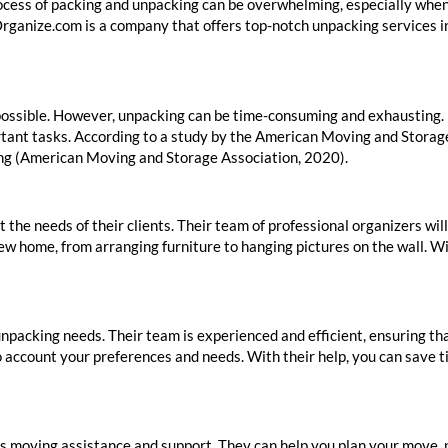
cess of packing and unpacking can be overwhelming, especially when t
rganize.com is a company that offers top-notch unpacking services i
possible. However, unpacking can be time-consuming and exhausting. 
ortant tasks. According to a study by the American Moving and Storag
ing (American Moving and Storage Association, 2020).
the needs of their clients. Their team of professional organizers wil
new home, from arranging furniture to hanging pictures on the wall. 
npacking needs. Their team is experienced and efficient, ensuring t
to account your preferences and needs. With their help, you can save t
rs moving assistance and support. They can help you plan your move, 