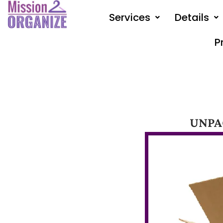
Skip
Services
Details
to
content
P
UNPA