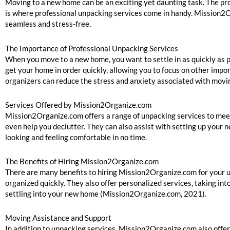
Moving to a new home can be an exciting yet daunting task. The pro
is where professional unpacking services come in handy. Mission2O
seamless and stress-free.
The Importance of Professional Unpacking Services
When you move to a new home, you want to settle in as quickly as 
get your home in order quickly, allowing you to focus on other imp
organizers can reduce the stress and anxiety associated with mov
Services Offered by Mission2Organize.com
Mission2Organize.com offers a range of unpacking services to meet 
even help you declutter. They can also assist with setting up your 
looking and feeling comfortable in no time.
The Benefits of Hiring Mission2Organize.com
There are many benefits to hiring Mission2Organize.com for your u
organized quickly. They also offer personalized services, taking in
settling into your new home (Mission2Organize.com, 2021).
Moving Assistance and Support
In addition to unpacking services, Mission2Organize.com also offe