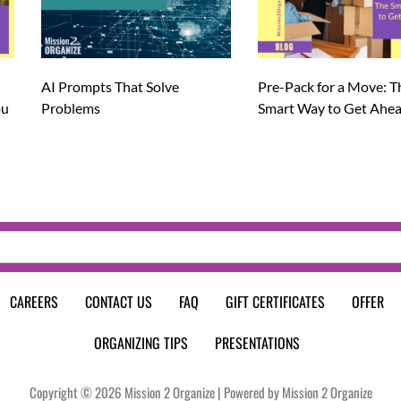
AI Prompts That Solve
Pre-Pack for a Move: T
ou
Problems
Smart Way to Get Ahe
CAREERS
CONTACT US
FAQ
GIFT CERTIFICATES
OFFER
ORGANIZING TIPS
PRESENTATIONS
Copyright © 2026 Mission 2 Organize | Powered by Mission 2 Organize