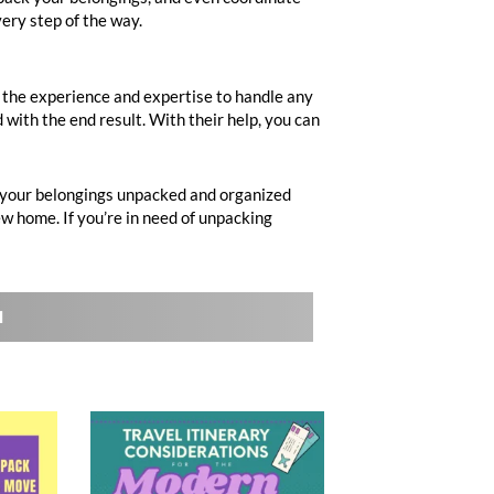
ery step of the way.
 the experience and expertise to handle any
 with the end result. With their help, you can
e your belongings unpacked and organized
ew home. If you’re in need of unpacking
l