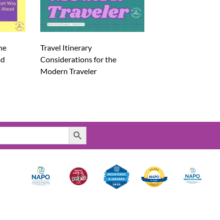
he
Travel Itinerary
ad
Considerations for the
Modern Traveler
Search Button