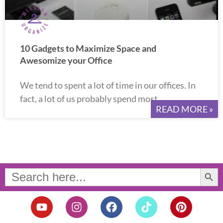
10 Gadgets to Maximize Space and
Awesomize your Office
We tend to spent a lot of time in our offices. In
fact, a lot of us probably spend most
READ MORE »
Search Button
Search
for:
Y
I
F
T
P
o
n
a
i
i