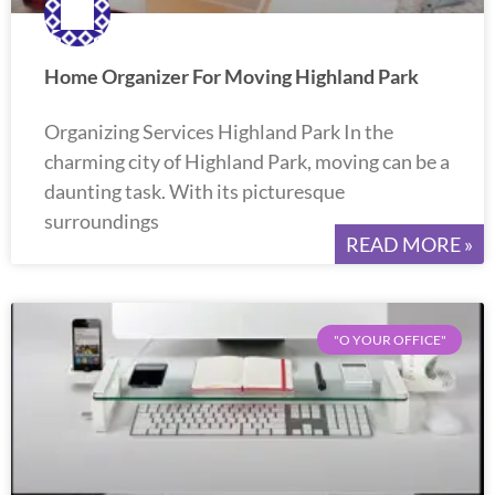
Home Organizer For Moving Highland Park
Organizing Services Highland Park In the
charming city of Highland Park, moving can be a
daunting task. With its picturesque
surroundings
READ MORE »
"O YOUR OFFICE"