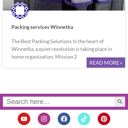
Packing services Winnetka
The Best Packing Solutions In the heart of
Winnetka, a quiet revolution is taking place in
home organization. Mission 2
READ MORE »
Search Button
Search
for:
Y
I
F
T
P
o
n
a
i
i