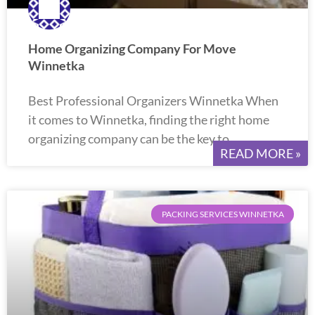
Home Organizing Company For Move
Winnetka
Best Professional Organizers Winnetka When
it comes to Winnetka, finding the right home
organizing company can be the key to
READ MORE »
PACKING SERVICES WINNETKA