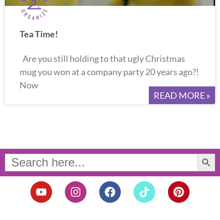
Tea Time!
Are you still holding to that ugly Christmas
mug you won at a company party 20 years ago?!
Now
READ MORE »
Search Button
Search
for:
Y
I
F
T
P
o
n
a
i
i
u
s
c
k
n
t
t
e
t
t