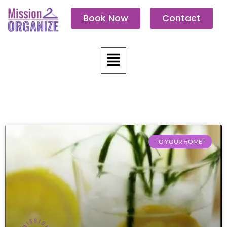
Skip
Book Now
Contact
to
content
Menu
"O YOUR HOME"