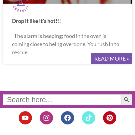
Drop it like it’s hot!!!
The alarm is beeping; food in the oven is
coming close to being overdone. You rush in to
rescue
READ MORE »
Search Button
Search
for:
Y
I
F
T
P
o
n
a
i
i
u
s
c
k
n
t
t
e
t
t