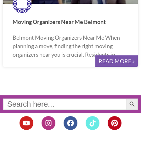
Moving Organizers Near Me Belmont
Belmont Moving Organizers Near Me When
planning a move, finding the right moving
organizers near you is crucial. Residents in
READ MORE »
Search Button
Search
for:
Y
I
F
T
P
o
n
a
i
i
u
s
c
k
n
t
t
e
t
t