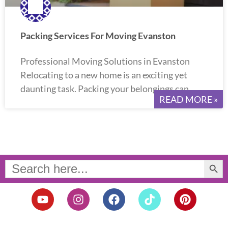
Packing Services For Moving Evanston
Professional Moving Solutions in Evanston
Relocating to a new home is an exciting yet
daunting task. Packing your belongings can
READ MORE »
Search Button
Search
for:
Y
I
F
T
P
o
n
a
i
i
u
s
c
k
n
t
t
e
t
t