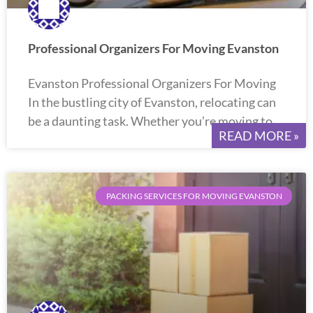
Professional Organizers For Moving Evanston
Evanston Professional Organizers For Moving
In the bustling city of Evanston, relocating can
be a daunting task. Whether you’re moving to
READ MORE »
PACKING SERVICES FOR MOVING EVANSTON