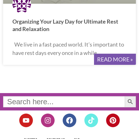
Organizing Your Lazy Day for Ultimate Rest
and Relaxation
We live in a fast paced world. It’s important to
have rest days every once in a while.
READ MORE »
Search Button
Search
for:
Y
I
F
T
P
o
n
a
i
i
u
s
c
k
n
t
t
e
t
t