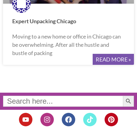
Expert Unpacking Chicago
Moving to a new home or office in Chicago can
be overwhelming. After all the hustle and
bustle of packing
READ MORE »
Search Button
Search
for:
Y
I
F
T
P
o
n
a
i
i
u
s
c
k
n
t
t
e
t
t