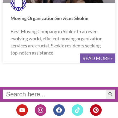
Moving Organization Services Skokie
Best Moving Company in Skokie In an ever-
evolving world, efficient moving organization
services are crucial. Skokie residents seeking
top-notch assistance
READ MORE »
Search Button
Search
for:
Y
I
F
T
P
o
n
a
i
i