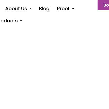
Bo
About Us
Blog
Proof
roducts