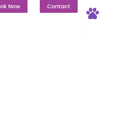
ok Now
Contact
Pet Friendly
.