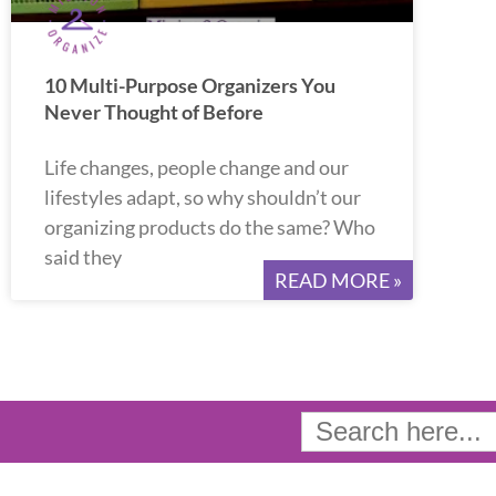
10 Multi-Purpose Organizers You
Never Thought of Before
Life changes, people change and our
lifestyles adapt, so why shouldn’t our
organizing products do the same? Who
said they
READ MORE »
Search
for: