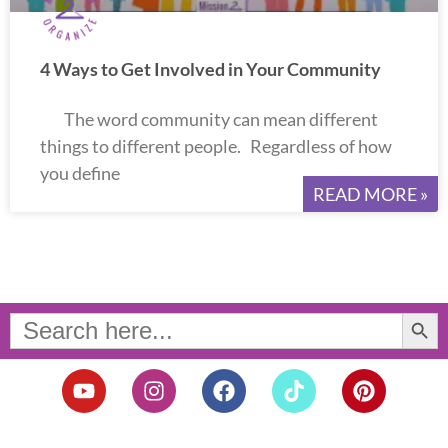
4 Ways to Get Involved in Your Community
The word community can mean different
things to different people. Regardless of how
you define
READ MORE »
Search Button
Search
for:
Y
I
F
T
P
o
n
a
i
i
u
s
c
k
n
t
t
e
t
t