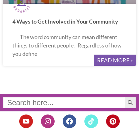
4 Ways to Get Involved in Your Community
The word community can mean different
things to different people. Regardless of how
you define
READ MORE »
Search Button
Search
for:
Y
I
F
T
P
o
n
a
i
i
u
s
c
k
n
t
t
e
t
t