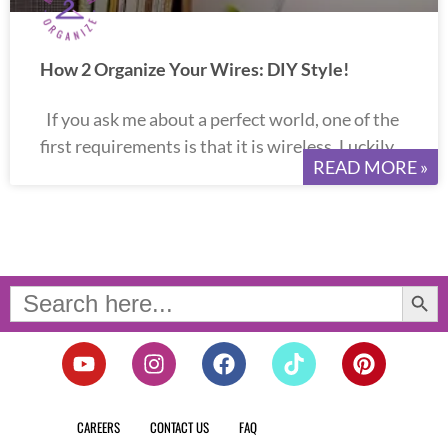
How 2 Organize Your Wires: DIY Style!
If you ask me about a perfect world, one of the
first requirements is that it is wireless. Luckily
READ MORE »
Search Button
Search
for:
Y
I
F
T
P
o
n
a
i
i
u
s
c
k
n
t
t
e
t
t
CAREERS
CONTACT US
FAQ
u
a
b
o
e