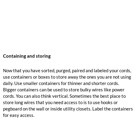
Containing and storing
Now that you have sorted, purged, paired and labeled your cords,
use containers or boxes to store away the ones you are not using
daily. Use smaller containers for thinner and shorter cords.
Bigger containers can be used to store bulky wires like power
cords. You can also think vertical. Sometimes the best place to
store long wires that you need access to is to use hooks or
pegboard on the wall or inside utility closets. Label the containers
for easy access.