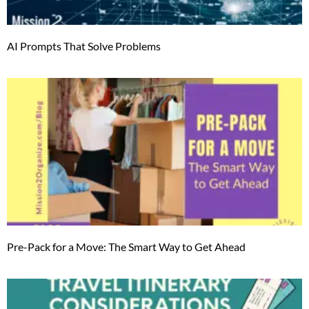
AI Prompts That Solve Problems
Pre-Pack for a Move: The Smart Way to Get Ahead