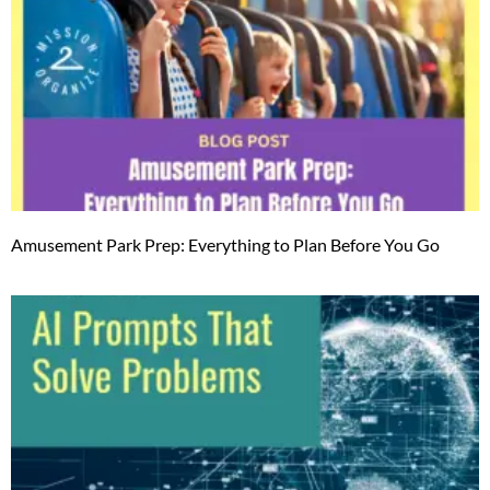
Amusement Park Prep: Everything to Plan Before You Go