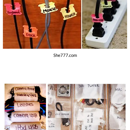
She777.com