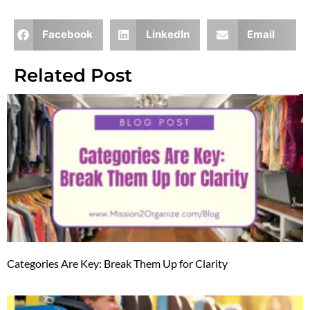
Facebook
LinkedIn
Email
Related Post
Categories Are Key: Break Them Up for Clarity