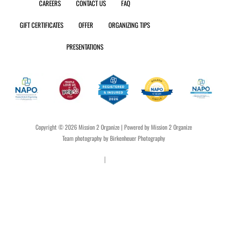
CAREERS
CONTACT US
FAQ
u
a
b
o
e
b
g
o
k
r
GIFT CERTIFICATES
OFFER
ORGANIZING TIPS
e
r
o
e
a
k
s
PRESENTATIONS
m
t
Copyright © 2026 Mission 2 Organize | Powered by Mission 2 Organize
Team photography by Birkenheuer Photography
Privacy Policy
|
Terms & Conditions