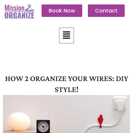
Skip
Book Now
Contact
to
content
Menu
HOW 2 ORGANIZE YOUR WIRES: DIY
STYLE!