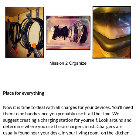
Place for everything
Now it is time to deal with all charges for your devices. You’ll need
them to be handy since you probably use it all the time. We
suggest creating a charging station for yourself. Look around and
determine where you use these chargers most. Chargers are
usually found near your desk, in your living room, on the kitchen