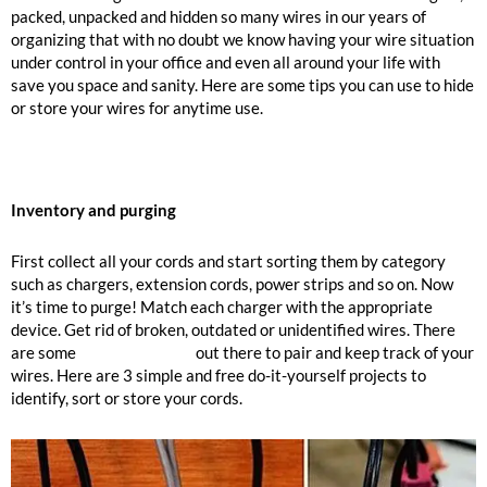
packed, unpacked and hidden so many wires in our years of
organizing that with no doubt we know having your wire situation
under control in your office and even all around your life with
save you space and sanity. Here are some tips you can use to hide
or store your wires for anytime use.
Inventory and purging
First collect all your cords and start sorting them by category
such as chargers, extension cords, power strips and so on. Now
it’s time to purge! Match each charger with the appropriate
device. Get rid of broken, outdated or unidentified wires. There
are some
labeling options
out there to pair and keep track of your
wires. Here are 3 simple and free do-it-yourself projects to
identify, sort or store your cords.