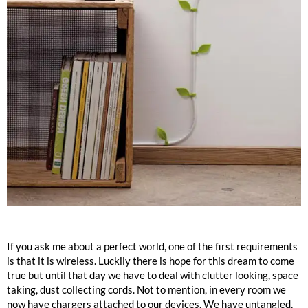
If you ask me about a perfect world, one of the first requirements
is that it is wireless. Luckily there is hope for this dream to come
true but until that day we have to deal with clutter looking, space
taking, dust collecting cords. Not to mention, in every room we
now have chargers attached to our devices. We have untangled,