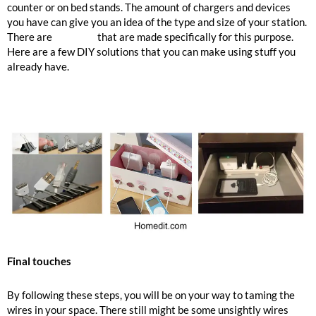
counter or on bed stands. The amount of chargers and devices
you have can give you an idea of the type and size of your station.
There are
products
that are made specifically for this purpose.
Here are a few DIY solutions that you can make using stuff you
already have.
Final touches
By following these steps, you will be on your way to taming the
wires in your space. There still might be some unsightly wires