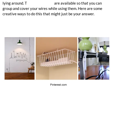
lying around. T
ubes and covers
are available so that you can
group and cover your wires while using them. Here are some
creative ways to do this that might just be your answer.