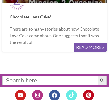
Chocolate Lava Cake!
There are so many stories about how Chocolate
Lava Cake came about. One suggests that it was
the result of
READ MORE »
Search Button
Search
for:
Y
I
F
T
P
o
n
a
i
i
u
s
c
k
n
t
t
e
t
t