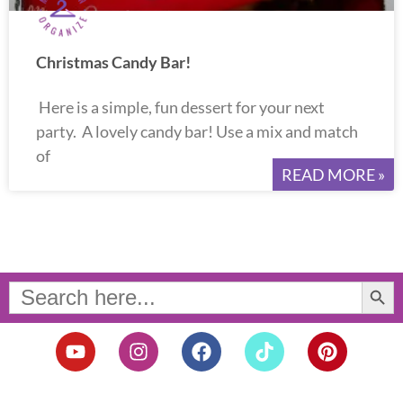
Christmas Candy Bar!
Here is a simple, fun dessert for your next
party. A lovely candy bar! Use a mix and match
of
READ MORE »
Search Button
Search
for:
Y
I
F
T
P
o
n
a
i
i
u
s
c
k
n
t
t
e
t
t