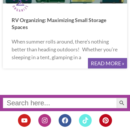
RV Organizing: Maximizing Small Storage
Spaces
When summer rolls around, there’s nothing
better than heading outdoors! Whether you’re
sleeping in a tent, glamping in a
READ MORE »
Search Button
Search
for:
Y
I
F
T
P
o
n
a
i
i
u
s
c
k
n