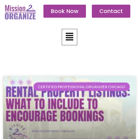
Skip
Book Now
Contact
to
content
Menu
CERTIFIED PROFESSIONAL ORGANIZER CHICAGO