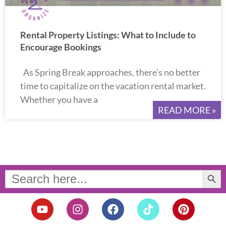
Rental Property Listings: What to Include to
Encourage Bookings
As Spring Break approaches, there’s no better
time to capitalize on the vacation rental market.
Whether you have a
READ MORE »
Search Button
Search
for:
Y
I
F
T
P
o
n
a
i
i
u
s
c
k
n