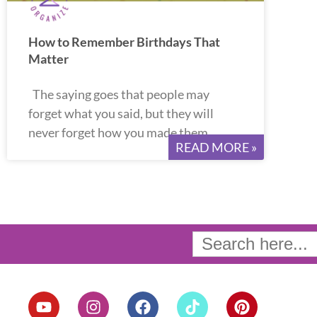
How to Remember Birthdays That
Matter
The saying goes that people may
forget what you said, but they will
never forget how you made them
READ MORE »
Search
for:
Y
I
F
T
P
o
n
a
i
i