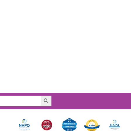
Search Button