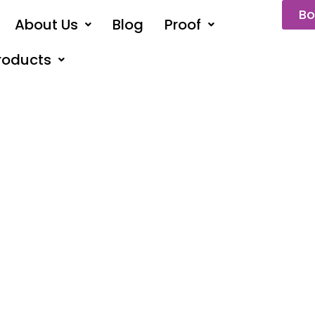
Bo
About Us
Blog
Proof
roducts