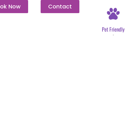
ok Now
Contact
Pet Friendly
.