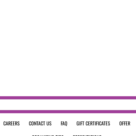
CAREERS
CONTACT US
FAQ
GIFT CERTIFICATES
OFFER