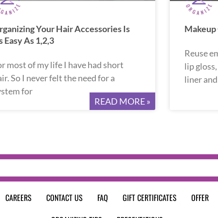
rganizing Your Hair Accessories Is
Makeup O
s Easy As 1,2,3
Reuse em
or most of my life I have had short
lip gloss
ir. So I never felt the need for a
liner an
ystem for
READ MORE »
CAREERS
CONTACT US
FAQ
GIFT CERTIFICATES
OFFER