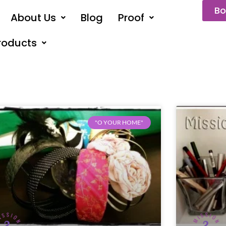
Bo
About Us
Blog
Proof
roducts
"O YOUR HOME"