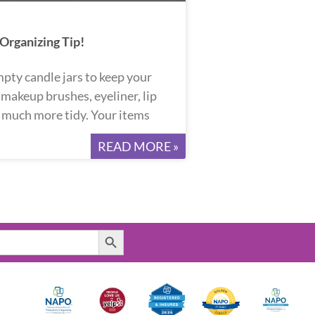
rganizing Tip!
pty candle jars to keep your
, makeup brushes, eyeliner, lip
d much more tidy. Your items
READ MORE »
Search Button