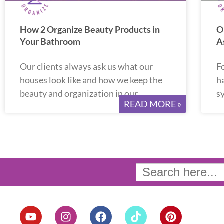
How 2 Organize Beauty Products in
O
Your Bathroom
A
Our clients always ask us what our
F
houses look like and how we keep the
ha
beauty and organization in our
s
READ MORE »
Search
for:
Y
I
F
T
P
o
n
a
i
i