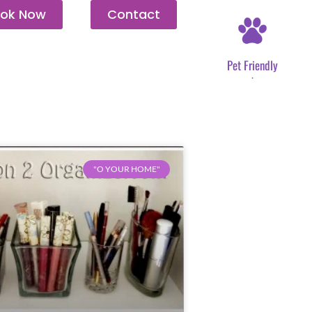
ok Now
Contact
Pet Friendly
.
"O YOUR HOME"