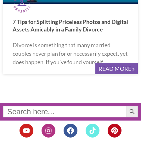
7 Tips for Splitting Priceless Photos and Digital
Assets Amicably in a Family Divorce
Divorce is something that many married
couples never plan for or necessarily expect, yet
does happen. If you’ve found yourself
READ MORE »
Search Button
Search
for:
Y
I
F
T
P
o
n
a
i
i
u
s
c
k
n