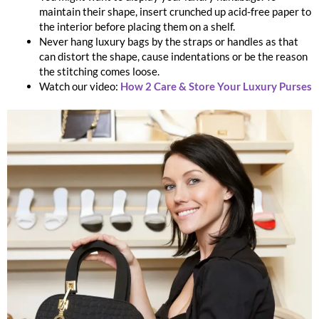
maintain their shape, insert crunched up acid-free paper to
the interior before placing them on a shelf.
Never hang luxury bags by the straps or handles as that
can distort the shape, cause indentations or be the reason
the stitching comes loose.
Watch our video:
How 2 Care & Store Your Luxury Purses