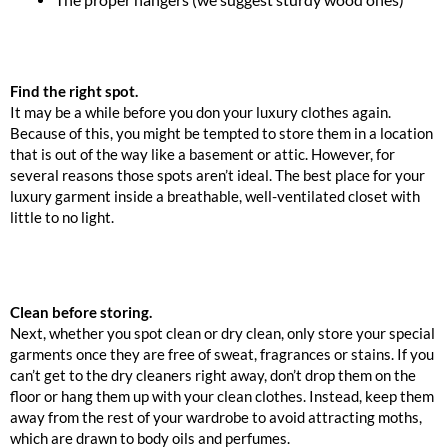
Find the right spot.
It may be a while before you don your luxury clothes again.
Because of this, you might be tempted to store them in a location
that is out of the way like a basement or attic. However, for
several reasons those spots aren’t ideal. The best place for your
luxury garment inside a breathable, well-ventilated closet with
little to no light.
Clean before storing.
Next, whether you spot clean or dry clean, only store your special
garments once they are free of sweat, fragrances or stains. If you
can’t get to the dry cleaners right away, don’t drop them on the
floor or hang them up with your clean clothes. Instead, keep them
away from the rest of your wardrobe to avoid attracting moths,
which are drawn to body oils and perfumes.