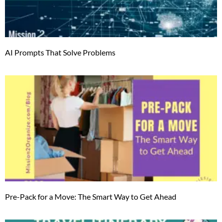
AI Prompts That Solve Problems
Pre-Pack for a Move: The Smart Way to Get Ahead