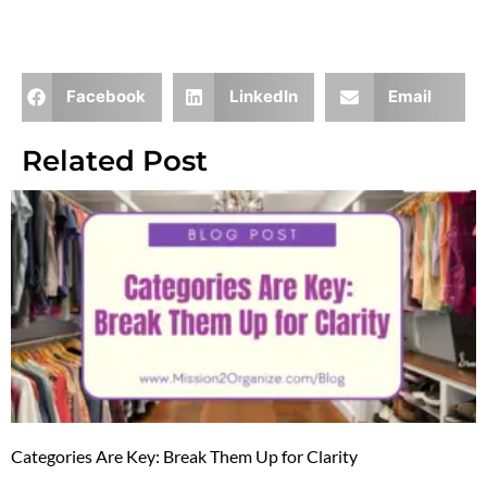
Facebook
LinkedIn
Email
Related Post
Categories Are Key: Break Them Up for Clarity