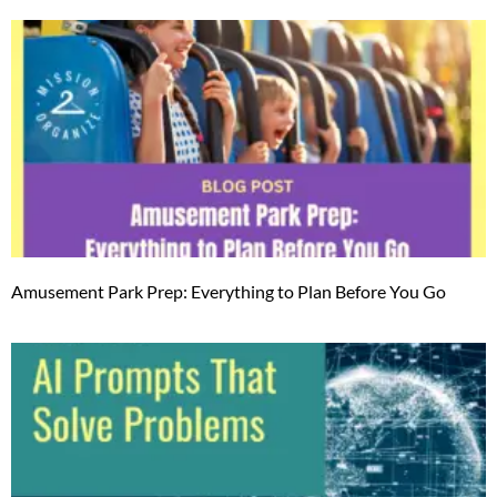
Amusement Park Prep: Everything to Plan Before You Go