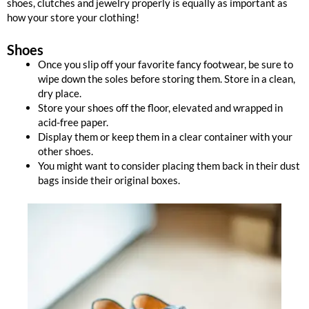
shoes, clutches and jewelry properly is equally as important as
how your store your clothing!
Shoes
Once you slip off your favorite fancy footwear, be sure to
wipe down the soles before storing them. Store in a clean,
dry place.
Store your shoes off the floor, elevated and wrapped in
acid-free paper.
Display them or keep them in a clear container with your
other shoes.
You might want to consider placing them back in their dust
bags inside their original boxes.