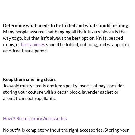
Determine what needs to be folded and what should be hung
.
Many people assume that hanging all their luxury pieces is the
way to go, but that isn’t always the best option. Knits, beaded
items, or
lacey pieces
should be folded, not hung, and wrapped in
acid-free tissue paper.
Keep them smelling clean
.
To avoid musty smells and keep pesky insects at bay, consider
storing your couture with a cedar block, lavender sachet or
aromatic insect repellants.
How 2 Store Luxury Accessories
No outfit is complete without the right accessories, Storing your