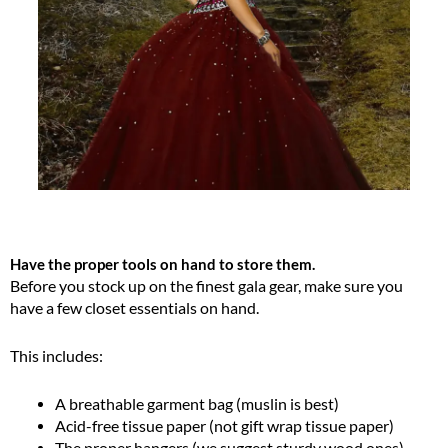
Have the proper tools on hand to store them.
Before you stock up on the finest gala gear, make sure you
have a few closet essentials on hand.
This includes:
A breathable garment bag (muslin is best)
Acid-free tissue paper (not gift wrap tissue paper)
The proper hangers (we suggest sturdy wood ones)