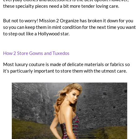
these specialty pieces need a bit more tender loving care.
But not to worry! Mission 2 Organize has broken it down for you
so you can keep them in mint condition for the next time you want
to step out like a Hollywood star.
How 2 Store Gowns and Tuxedos
Most luxury couture is made of delicate materials or fabrics so
it’s particuarly important to store them with the utmost care.