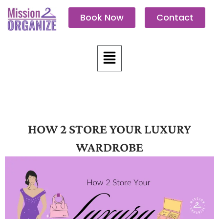
Skip
Book Now
Contact
to
content
Menu
HOW 2 STORE YOUR LUXURY
WARDROBE