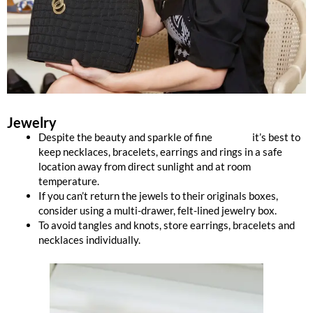
Jewelry
Despite the beauty and sparkle of fine
jewelry,
it’s best to
keep necklaces, bracelets, earrings and rings in a safe
location away from direct sunlight and at room
temperature.
If you can’t return the jewels to their originals boxes,
consider using a multi-drawer, felt-lined jewelry box.
To avoid tangles and knots, store earrings, bracelets and
necklaces individually.