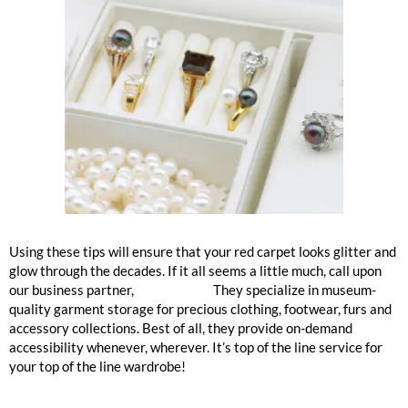
Using these tips will ensure that your red carpet looks glitter and
glow through the decades. If it all seems a little much, call upon
our business partner,
Garde Robe.
They specialize in museum-
quality garment storage for precious clothing, footwear, furs and
accessory collections. Best of all, they provide on-demand
accessibility whenever, wherever. It’s top of the line service for
your top of the line wardrobe!