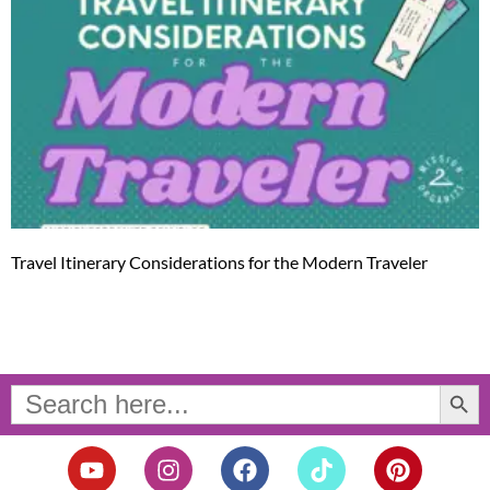
Travel Itinerary Considerations for the Modern Traveler
Search Button
Search
for:
Y
I
F
T
P
o
n
a
i
i