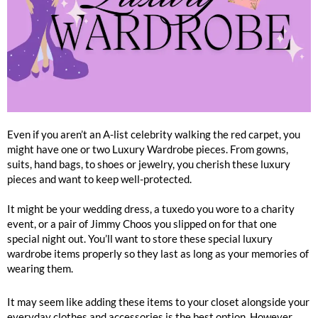
Even if you aren’t an A-list celebrity walking the red carpet, you
might have one or two Luxury Wardrobe pieces. From gowns,
suits, hand bags, to shoes or jewelry, you cherish these luxury
pieces and want to keep well-protected.
It might be your wedding dress, a tuxedo you wore to a charity
event, or a pair of Jimmy Choos you slipped on for that one
special night out. You’ll want to store these special luxury
wardrobe items properly so they last as long as your memories of
wearing them.
It may seem like adding these items to your closet alongside your
everyday clothes and accessories is the best option. However,