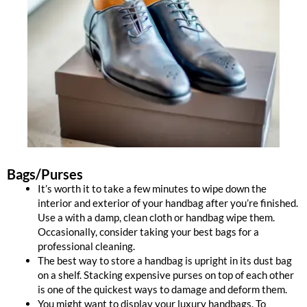
Bags/Purses
It’s worth it to take a few minutes to wipe down the
interior and exterior of your handbag after you’re finished.
Use a with a damp, clean cloth or handbag wipe them.
Occasionally, consider taking your best bags for a
professional cleaning.
The best way to store a handbag is upright in its dust bag
on a shelf. Stacking expensive purses on top of each other
is one of the quickest ways to damage and deform them.
You might want to display your luxury handbags. To