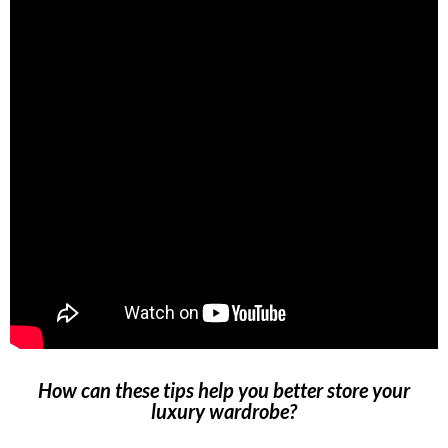
How can these tips help you better store your
luxury wardrobe?