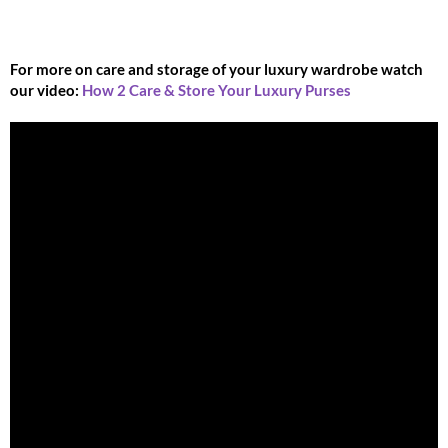
For more on care and storage of your luxury wardrobe watch
our video:
How 2 Care & Store Your Luxury Purses