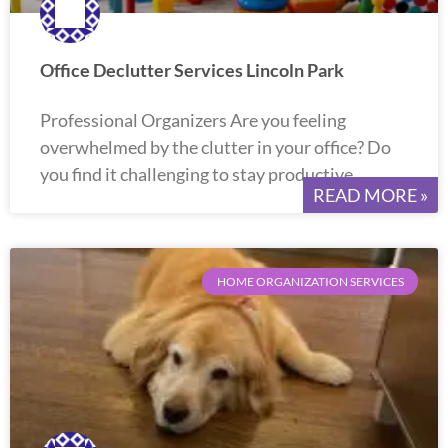
Office Declutter Services Lincoln Park
Professional Organizers Are you feeling
overwhelmed by the clutter in your office? Do
you find it challenging to stay productive
READ MORE »
HOME ORGANIZATION SERVICES