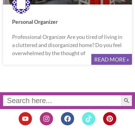
Personal Organizer
Professional Organizer Are you tired of living in
a cluttered and disorganized home? Do you feel
overwhelmed by the thought of
READ MORE »
Search Button
Search
for:
Y
I
F
T
P
o
n
a
i
i
u
s
c
k
n