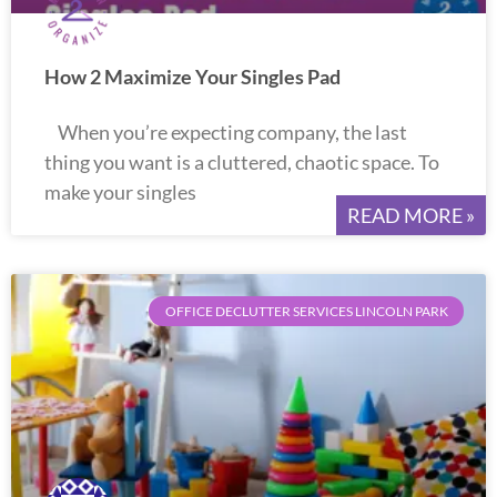
How 2 Maximize Your Singles Pad
When you’re expecting company, the last
thing you want is a cluttered, chaotic space. To
make your singles
READ MORE »
OFFICE DECLUTTER SERVICES LINCOLN PARK