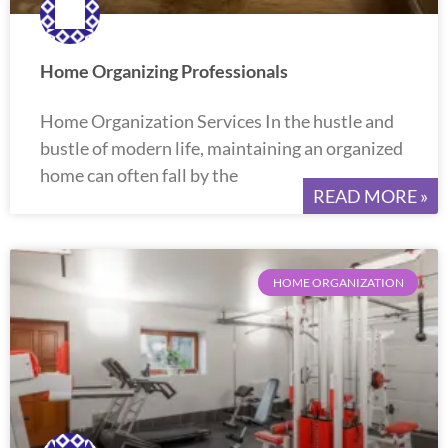
Home Organizing Professionals
Home Organization Services In the hustle and
bustle of modern life, maintaining an organized
home can often fall by the
READ MORE »
HOME ORGANIZATION