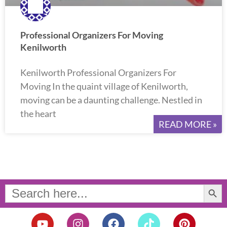
Professional Organizers For Moving
Kenilworth
Kenilworth Professional Organizers For
Moving In the quaint village of Kenilworth,
moving can be a daunting challenge. Nestled in
the heart
READ MORE »
Search Button
Search
for:
Y
I
F
T
P