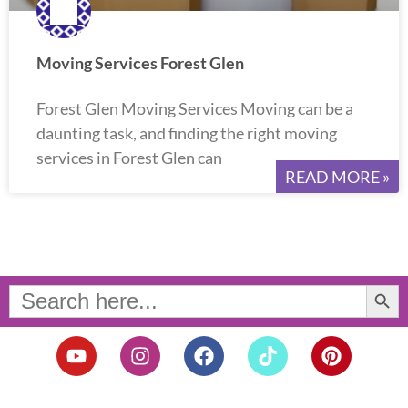
Moving Services Forest Glen
Forest Glen Moving Services Moving can be a
daunting task, and finding the right moving
services in Forest Glen can
READ MORE »
Search Button
Search
for:
Y
I
F
T
P
o
n
a
i
i
u
s
c
k
n
t
t
e
t
t